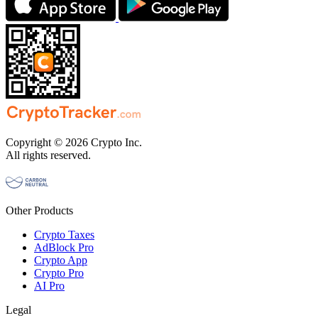
Copyright © 2026 Crypto Inc.
All rights reserved.
Other Products
Crypto Taxes
AdBlock Pro
Crypto App
Crypto Pro
AI Pro
Legal