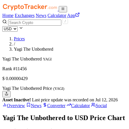
Home
Exchanges
News
Calculator
App
Prices
/
Yagi The Unbothered
Yagi The Unbothered
YAGI
Rank #11456
$
0.00000429
Yagi The Unbothered Price
(YAGI)
Asset Inactive!
Last price update was recorded on Jul 12, 2026
Overview
News
Converter
Calculator
Social
Yagi The Unbothered to USD Price Chart