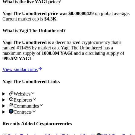
What is the live YAGI price?
Yagi The Unbothered price was $0.00000429
on global average.
Current market cap is
$4.3K
.
What is Yagi The Unbothered?
Yagi The Unbothered
is a decentralized cryptocurrency that's
ranked #11456 by market cap. Yagi The Unbothered has a
maximum supply of
1000.0M YAGI
and a circulating supply of
999.5M YAGI
.
View similar coins
Yagi The Unbothered Links
Websites
Explorers
Communities
Contracts
Recently Added Cryptocurrencies