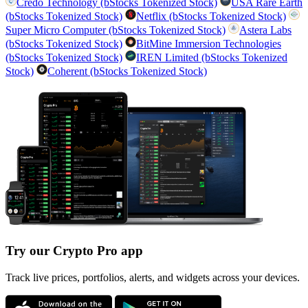
Credo Technology (bStocks Tokenized Stock)
USA Rare Earth
(bStocks Tokenized Stock)
Netflix (bStocks Tokenized Stock)
Super Micro Computer (bStocks Tokenized Stock)
Astera Labs
(bStocks Tokenized Stock)
BitMine Immersion Technologies
(bStocks Tokenized Stock)
IREN Limited (bStocks Tokenized
Stock)
Coherent (bStocks Tokenized Stock)
Try our Crypto Pro app
Track live prices, portfolios, alerts, and widgets across your devices.