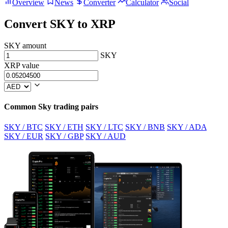
Overview
News
Converter
Calculator
Social
Convert SKY to XRP
SKY amount
SKY
XRP value
Common Sky trading pairs
SKY / BTC
SKY / ETH
SKY / LTC
SKY / BNB
SKY / ADA
SKY / EUR
SKY / GBP
SKY / AUD