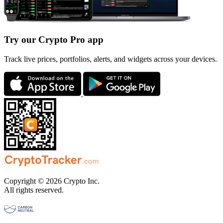
Try our Crypto Pro app
Track live prices, portfolios, alerts, and widgets across your devices.
Copyright © 2026 Crypto Inc.
All rights reserved.