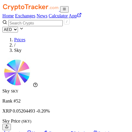
Home
Exchanges
News
Calculator
App
Prices
/
Sky
Sky
SKY
Rank #52
XRP
0.05204493
-0.20%
Sky Price
(SKY)