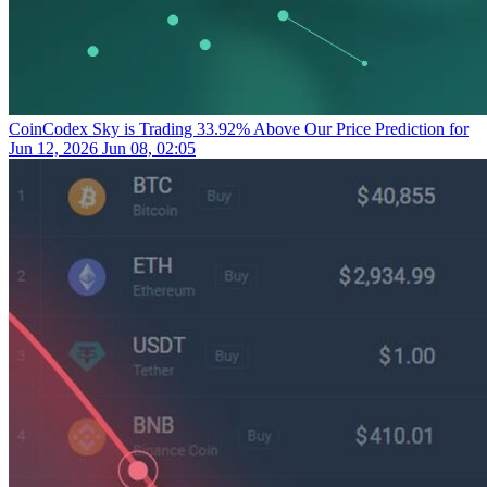
CoinCodex
Sky is Trading 33.92% Above Our Price Prediction for
Jun 12, 2026
Jun 08, 02:05