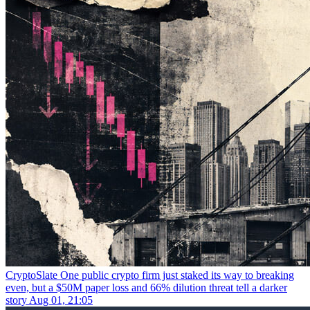
CryptoSlate
One public crypto firm just staked its way to breaking
even, but a $50M paper loss and 66% dilution threat tell a darker
story
Aug 01, 21:05