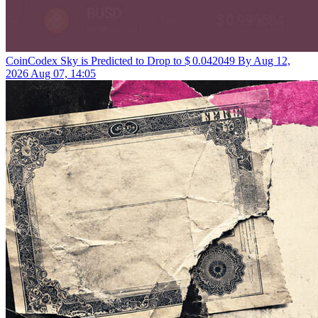
CoinCodex
Sky is Predicted to Drop to $ 0.042049 By Aug 12,
2026
Aug 07, 14:05