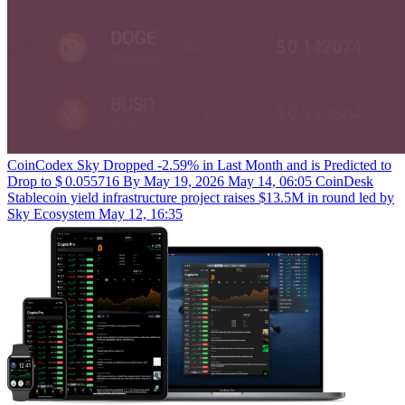
CoinCodex
Sky Dropped -2.59% in Last Month and is Predicted to
Drop to $ 0.055716 By May 19, 2026
May 14, 06:05
CoinDesk
Stablecoin yield infrastructure project raises $13.5M in round led by
Sky Ecosystem
May 12, 16:35