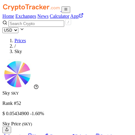
Home
Exchanges
News
Calculator
App
Prices
/
Sky
Sky
SKY
Rank #52
$
0.054349
00
-1.60%
Sky Price
(SKY)