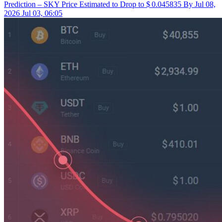
Prediction – SKY Price Estimated to Drop to $ 0.045835 By Jul 08,
2026
Jul 03, 06:05