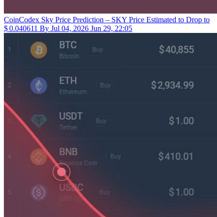
CoinCodex
Sky Price Prediction – SKY Price Estimated to Drop to
$ 0.040611 By Jul 04, 2026
Jun 29, 22:05