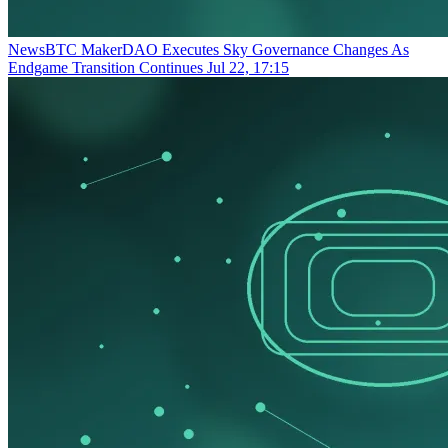
NewsBTC
MakerDAO Executes Sky Governance Changes As
Endgame Transition Continues
Jul 22, 17:15