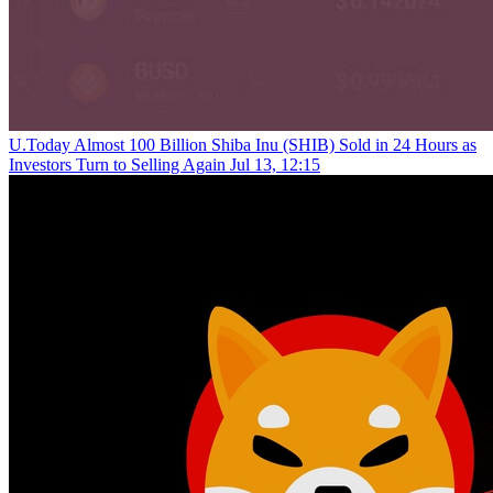
U.Today
Almost 100 Billion Shiba Inu (SHIB) Sold in 24 Hours as
Investors Turn to Selling Again
Jul 13, 12:15