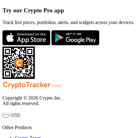
Try our Crypto Pro app
Track live prices, portfolios, alerts, and widgets across your devices.
Copyright © 2026 Crypto Inc.
All rights reserved.
Other Products
Crypto Taxes