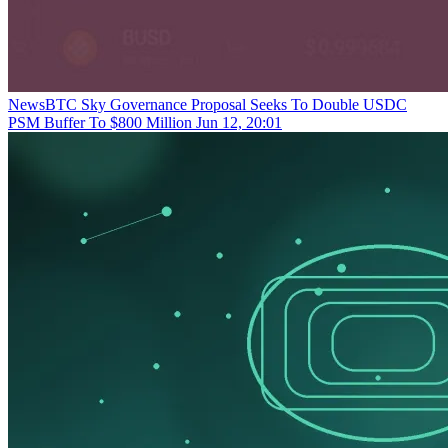
NewsBTC
Sky Governance Proposal Seeks To Double USDC
PSM Buffer To $800 Million
Jun 12, 20:01