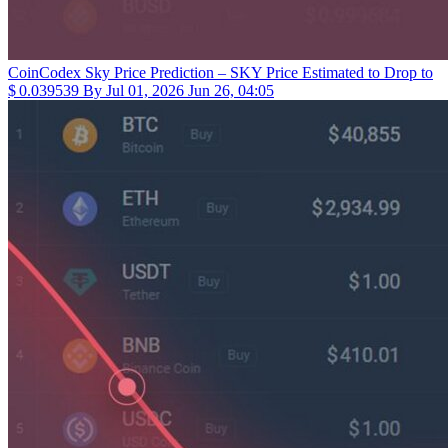
CoinCodex
Sky Price Prediction – SKY Price Estimated to Drop to
$ 0.039539 By Jul 01, 2026
Jun 26, 04:05