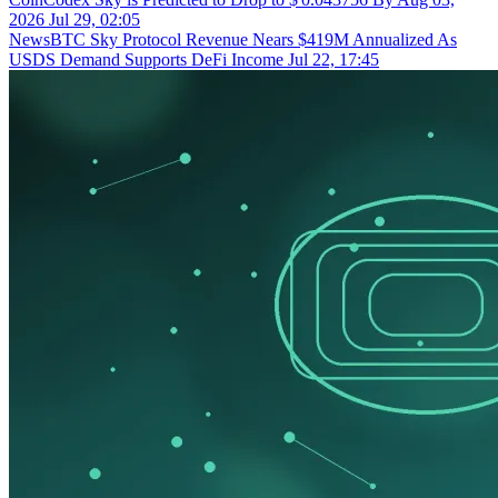
2026
Jul 29, 02:05
NewsBTC
Sky Protocol Revenue Nears $419M Annualized As
USDS Demand Supports DeFi Income
Jul 22, 17:45