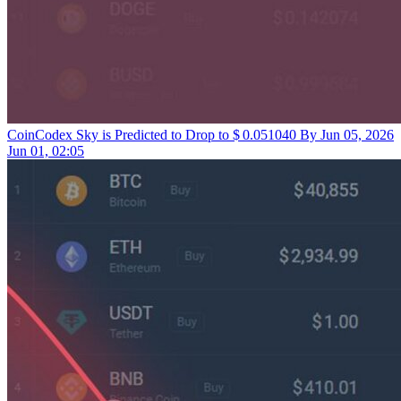
CoinCodex
Sky is Predicted to Drop to $ 0.051040 By Jun 05, 2026
Jun 01, 02:05