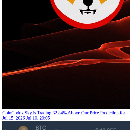
CoinCodex
Sky is Trading 32.84% Above Our Price Prediction for
Jul 15, 2026
Jul 10, 20:05