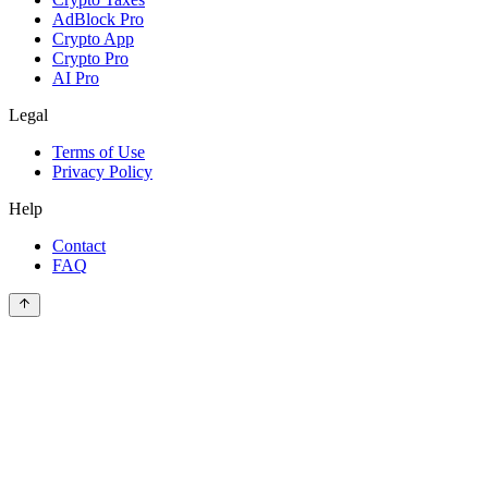
AdBlock Pro
Crypto App
Crypto Pro
AI Pro
Legal
Terms of Use
Privacy Policy
Help
Contact
FAQ