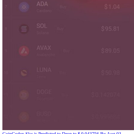
CoinCodex
Sky is Predicted to Drop to $ 0.043756 By Aug 03,