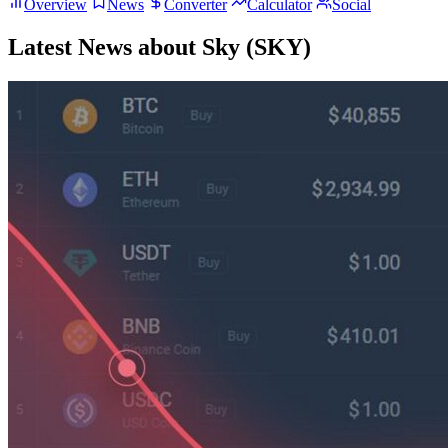
Overview
News
Converter
Calculator
Social
Latest News about Sky (SKY)