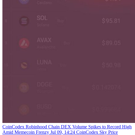
CoinCodex
Robinhood Chain DEX Volume Spikes to Record High
Amid Memecoin Frenzy
Jul 09, 14:24
CoinCodex
Sky Price