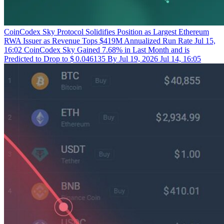
CoinCodex
Sky Protocol Solidifies Position as Largest Ethereum
RWA Issuer as Revenue Tops $419M Annualized Run Rate
Jul 15,
16:02
CoinCodex
Sky Gained 7.68% in Last Month and is
Predicted to Drop to $ 0.046135 By Jul 19, 2026
Jul 14, 16:05