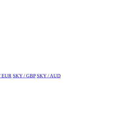
/ EUR
SKY / GBP
SKY / AUD