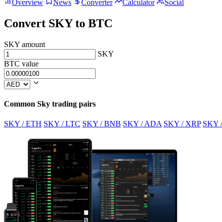
Overview
News
Converter
Calculator
Social
Convert SKY to BTC
SKY amount
SKY
BTC value
Common Sky trading pairs
SKY / ETH
SKY / LTC
SKY / BNB
SKY / ADA
SKY / XRP
SKY 