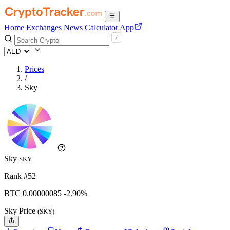
Home
Exchanges
News
Calculator
App
Prices
/
Sky
Sky
SKY
Rank #52
BTC
0.00000085
-2.90%
Sky Price
(SKY)