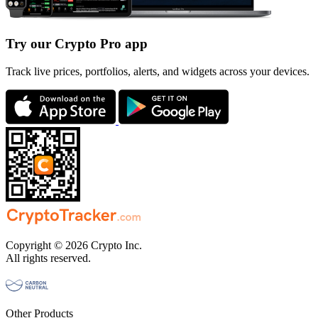
Try our Crypto Pro app
Track live prices, portfolios, alerts, and widgets across your devices.
Copyright © 2026 Crypto Inc.
All rights reserved.
Other Products