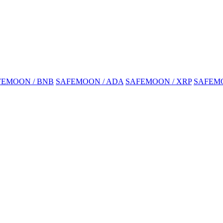
FEMOON / BNB
SAFEMOON / ADA
SAFEMOON / XRP
SAFEMO