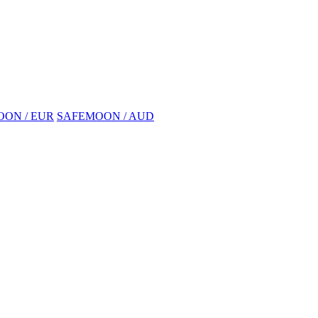
ON / EUR
SAFEMOON / AUD