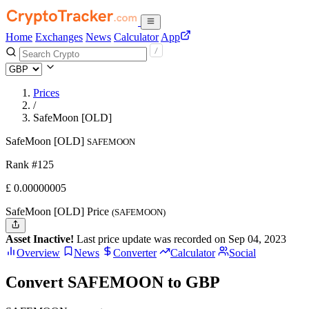
Home
Exchanges
News
Calculator
App
Prices
/
SafeMoon [OLD]
SafeMoon [OLD]
SAFEMOON
Rank #125
£
0.00000005
SafeMoon [OLD] Price
(SAFEMOON)
Asset Inactive!
Last price update was recorded on Sep 04, 2023
Overview
News
Converter
Calculator
Social
Convert SAFEMOON to GBP