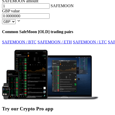
SAFEMOON amount
SAFEMOON
GBP value
Common SafeMoon [OLD] trading pairs
SAFEMOON / BTC
SAFEMOON / ETH
SAFEMOON / LTC
SA
Try our Crypto Pro app