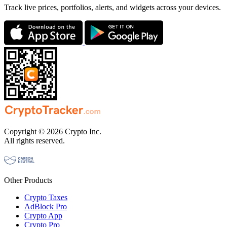
Track live prices, portfolios, alerts, and widgets across your devices.
Copyright © 2026 Crypto Inc.
All rights reserved.
Other Products
Crypto Taxes
AdBlock Pro
Crypto App
Crypto Pro