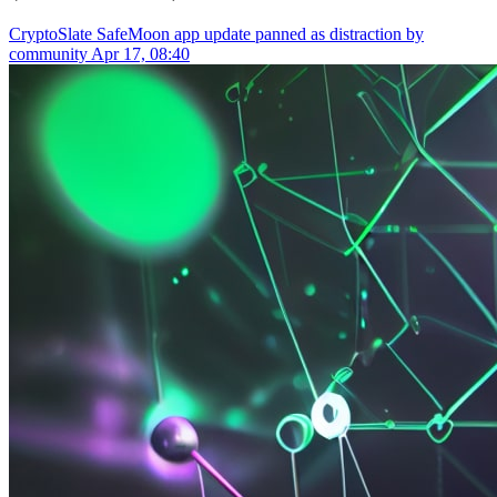
CryptoSlate
SafeMoon app update panned as distraction by
community
Apr 17, 08:40