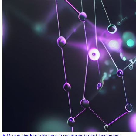
BTCmanager
Ecoin Finance: a suspicious project leveraging a