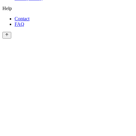
Help
Contact
FAQ