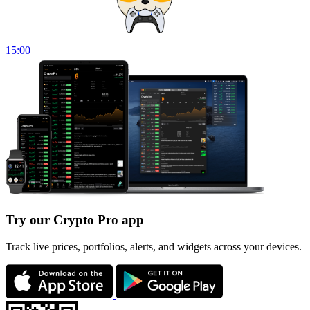
15:00
Try our Crypto Pro app
Track live prices, portfolios, alerts, and widgets across your devices.