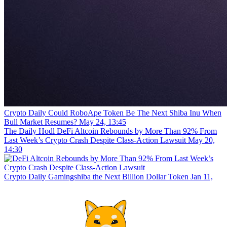
Crypto Daily
Could RoboApe Token Be The Next Shiba Inu When
Bull Market Resumes?
May 24, 13:45
The Daily Hodl
DeFi Altcoin Rebounds by More Than 92% From
Last Week’s Crypto Crash Despite Class-Action Lawsuit
May 20,
14:30
Crypto Daily
Gamingshiba the Next Billion Dollar Token
Jan 11,