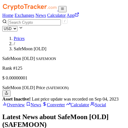
Home
Exchanges
News
Calculator
App
Prices
/
SafeMoon [OLD]
SafeMoon [OLD]
SAFEMOON
Rank #125
$
0.00000001
SafeMoon [OLD] Price
(SAFEMOON)
Asset Inactive!
Last price update was recorded on Sep 04, 2023
Overview
News
Converter
Calculator
Social
Latest News about SafeMoon [OLD]
(SAFEMOON)