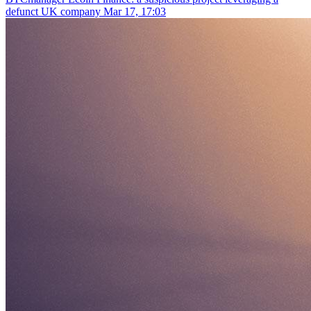
defunct UK company
Mar 17, 17:03