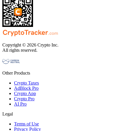
Copyright © 2026 Crypto Inc.
All rights reserved.
Other Products
Crypto Taxes
AdBlock Pro
Crypto App
Crypto Pro
AI Pro
Legal
Terms of Use
Privacy Policy