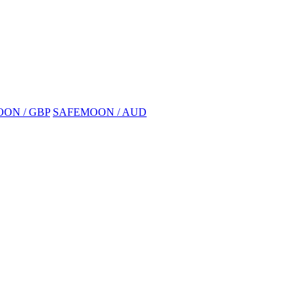
ON / GBP
SAFEMOON / AUD