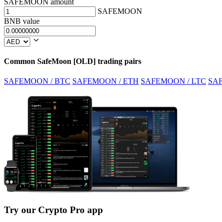
SAFEMOON amount
SAFEMOON
BNB value
Common SafeMoon [OLD] trading pairs
SAFEMOON / BTC
SAFEMOON / ETH
SAFEMOON / LTC
SA
Try our Crypto Pro app