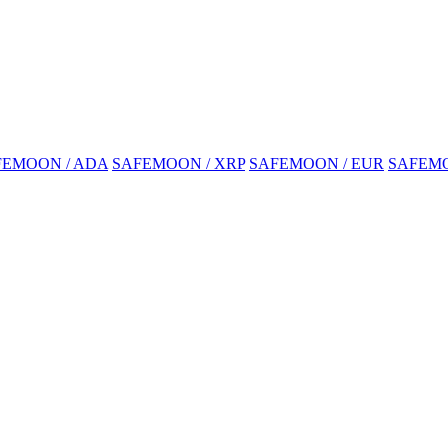
FEMOON / ADA
SAFEMOON / XRP
SAFEMOON / EUR
SAFEMO