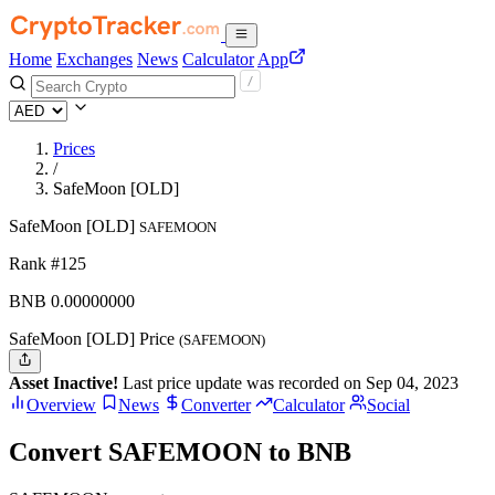
Home
Exchanges
News
Calculator
App
Prices
/
SafeMoon [OLD]
SafeMoon [OLD]
SAFEMOON
Rank #125
BNB
0.
00000000
SafeMoon [OLD] Price
(SAFEMOON)
Asset Inactive!
Last price update was recorded on Sep 04, 2023
Overview
News
Converter
Calculator
Social
Convert SAFEMOON to BNB