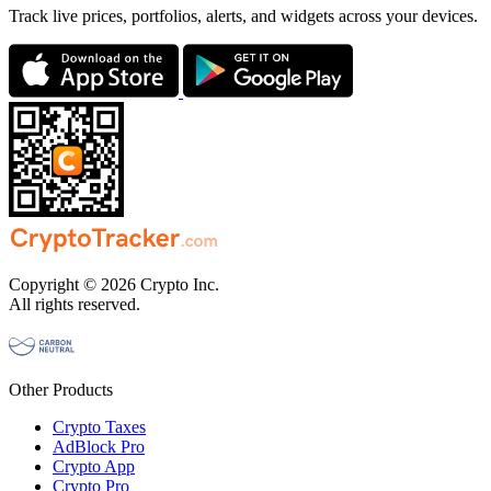
Track live prices, portfolios, alerts, and widgets across your devices.
Copyright © 2026 Crypto Inc.
All rights reserved.
Other Products
Crypto Taxes
AdBlock Pro
Crypto App
Crypto Pro