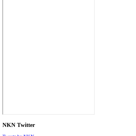
NKN Twitter