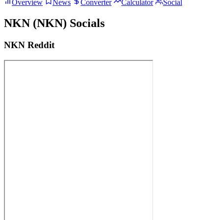
Overview
News
Converter
Calculator
Social
NKN (NKN) Socials
NKN Reddit