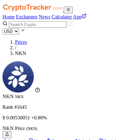
Home
Exchanges
News
Calculator
App
Prices
/
NKN
NKN
NKN
Rank #1645
$
0.00530051
+0.80%
NKN Price
(NKN)