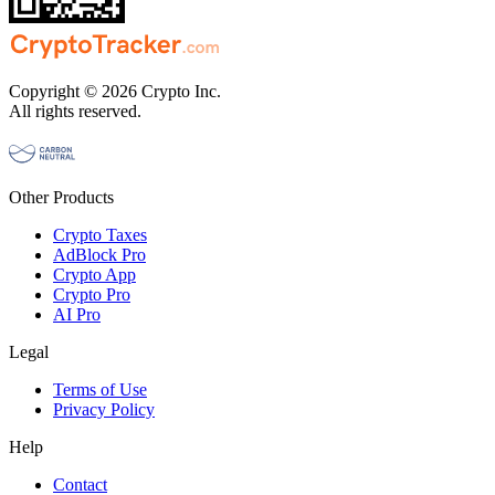
Copyright © 2026 Crypto Inc.
All rights reserved.
Other Products
Crypto Taxes
AdBlock Pro
Crypto App
Crypto Pro
AI Pro
Legal
Terms of Use
Privacy Policy
Help
Contact