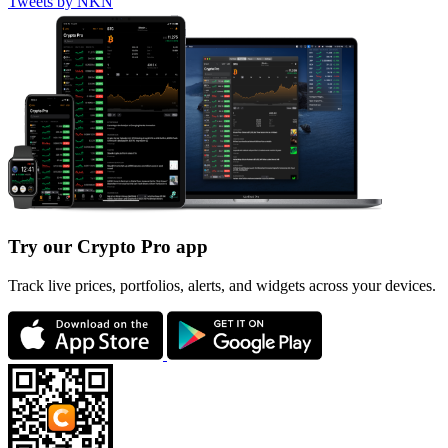
Tweets by NKN
Try our Crypto Pro app
Track live prices, portfolios, alerts, and widgets across your devices.