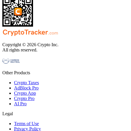
Copyright © 2026 Crypto Inc.
All rights reserved.
Other Products
Crypto Taxes
AdBlock Pro
Crypto App
Crypto Pro
AI Pro
Legal
Terms of Use
Privacy Policy