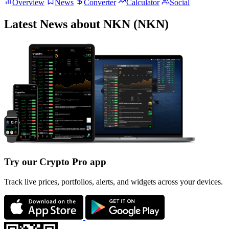
Overview
News
Converter
Calculator
Social
Latest News about NKN (NKN)
Try our Crypto Pro app
Track live prices, portfolios, alerts, and widgets across your devices.