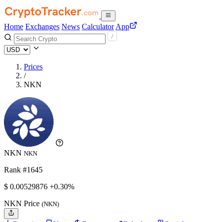
Home
Exchanges
News
Calculator
App
Prices
/
NKN
NKN
NKN
Rank #1645
$
0.00529876
+0.30%
NKN Price
(NKN)