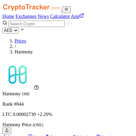
Home
Exchanges
News
Calculator
App
Prices
/
Harmony
Harmony
ONE
Rank #844
LTC
0.0000273
0
+2.20%
Harmony Price
(ONE)