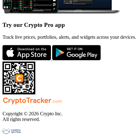
Try our Crypto Pro app
Track live prices, portfolios, alerts, and widgets across your devices.
Copyright © 2026 Crypto Inc.
All rights reserved.