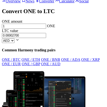
Overview
News
Converter
Calculator
Social
Convert ONE to LTC
ONE amount
ONE
LTC value
Common Harmony trading pairs
ONE / BTC
ONE / ETH
ONE / BNB
ONE / ADA
ONE / XRP
ONE / EUR
ONE / GBP
ONE / AUD