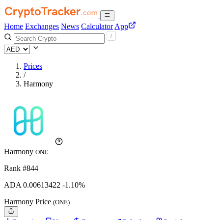
Home
Exchanges
News
Calculator
App
Prices
/
Harmony
Harmony
ONE
Rank #844
ADA
0.00613422
-1.10%
Harmony Price
(ONE)