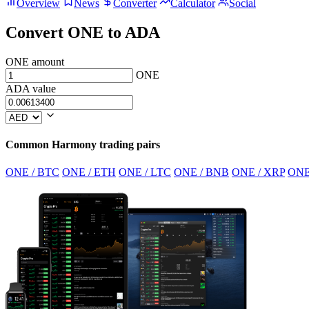
Overview
News
Converter
Calculator
Social
Convert ONE to ADA
ONE amount
ONE
ADA value
Common Harmony trading pairs
ONE / BTC
ONE / ETH
ONE / LTC
ONE / BNB
ONE / XRP
ONE