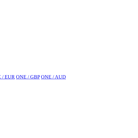
 / EUR
ONE / GBP
ONE / AUD