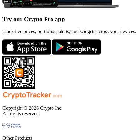
Try our Crypto Pro app
Track live prices, portfolios, alerts, and widgets across your devices.
Copyright © 2026 Crypto Inc.
All rights reserved.
Other Products