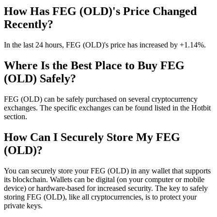
How Has FEG (OLD)'s Price Changed
Recently?
In the last 24 hours, FEG (OLD)'s price has increased by +1.14%.
Where Is the Best Place to Buy FEG
(OLD) Safely?
FEG (OLD) can be safely purchased on several cryptocurrency
exchanges. The specific exchanges can be found listed in the Hotbit
section.
How Can I Securely Store My FEG
(OLD)?
You can securely store your FEG (OLD) in any wallet that supports
its blockchain. Wallets can be digital (on your computer or mobile
device) or hardware-based for increased security. The key to safely
storing FEG (OLD), like all cryptocurrencies, is to protect your
private keys.