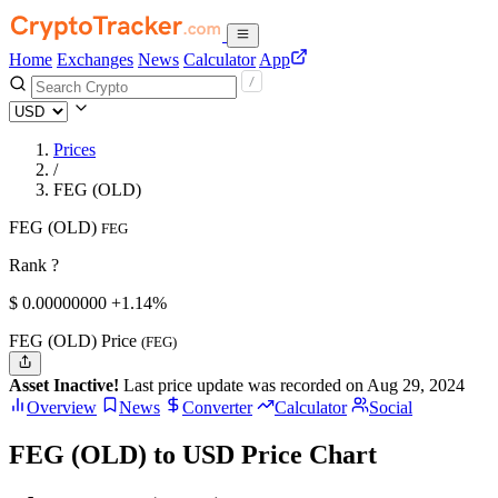
Home
Exchanges
News
Calculator
App
Prices
/
FEG (OLD)
FEG (OLD)
FEG
Rank ?
$
0.
00000000
+1.14%
FEG (OLD) Price
(FEG)
Asset Inactive!
Last price update was recorded on Aug 29, 2024
Overview
News
Converter
Calculator
Social
FEG (OLD) to USD Price Chart