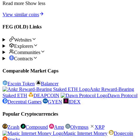
Read more
Show less
View similar coins
FEG (OLD) Links
Websites
Explorers
Communities
Contracts
Comparable Market Caps
Escoin Token
Balancer
Ankr Reward-Bearing
Staked ETH
DEAPCOIN
Dawn Protocol
Decentral Games
GYEN
IDEX
Popular Cryptocurrencies
Zcash
Compound
Amp
Olympus
XRP
Magic Internet Money
Dogecoin
Stacks