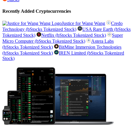
Recently Added Cryptocurrencies
Justice for Wang Wang
Credo
Technology (bStocks Tokenized Stock)
USA Rare Earth (bStocks
Tokenized Stock)
Netflix (bStocks Tokenized Stock)
Super
Micro Computer (bStocks Tokenized Stock)
Astera Labs
(bStocks Tokenized Stock)
BitMine Immersion Technologies
(bStocks Tokenized Stock)
IREN Limited (bStocks Tokenized
Stock)