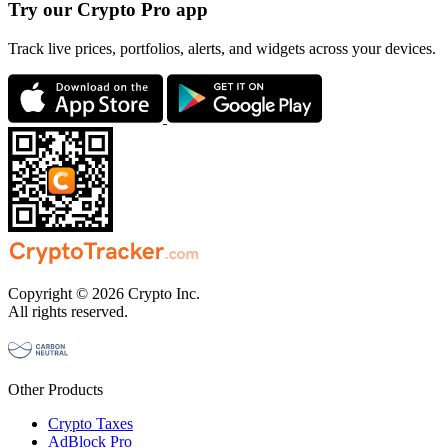
Try our Crypto Pro app
Track live prices, portfolios, alerts, and widgets across your devices.
Copyright © 2026 Crypto Inc.
All rights reserved.
Other Products
Crypto Taxes
AdBlock Pro