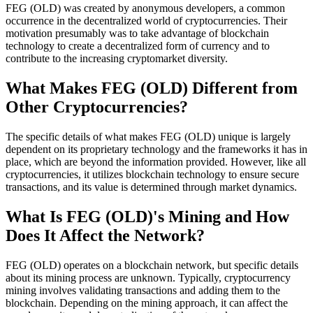
FEG (OLD) was created by anonymous developers, a common
occurrence in the decentralized world of cryptocurrencies. Their
motivation presumably was to take advantage of blockchain
technology to create a decentralized form of currency and to
contribute to the increasing cryptomarket diversity.
What Makes FEG (OLD) Different from
Other Cryptocurrencies?
The specific details of what makes FEG (OLD) unique is largely
dependent on its proprietary technology and the frameworks it has in
place, which are beyond the information provided. However, like all
cryptocurrencies, it utilizes blockchain technology to ensure secure
transactions, and its value is determined through market dynamics.
What Is FEG (OLD)'s Mining and How
Does It Affect the Network?
FEG (OLD) operates on a blockchain network, but specific details
about its mining process are unknown. Typically, cryptocurrency
mining involves validating transactions and adding them to the
blockchain. Depending on the mining approach, it can affect the