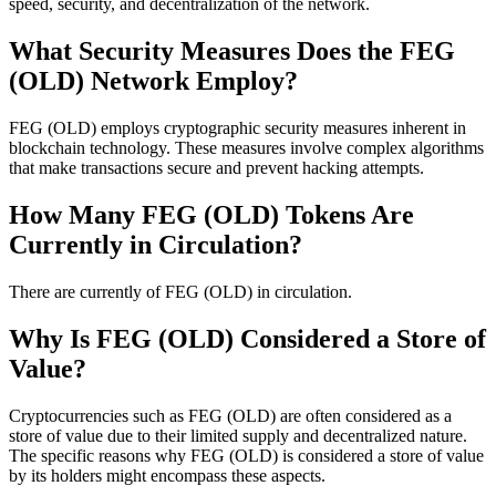
speed, security, and decentralization of the network.
What Security Measures Does the FEG
(OLD) Network Employ?
FEG (OLD) employs cryptographic security measures inherent in
blockchain technology. These measures involve complex algorithms
that make transactions secure and prevent hacking attempts.
How Many FEG (OLD) Tokens Are
Currently in Circulation?
There are currently of FEG (OLD) in circulation.
Why Is FEG (OLD) Considered a Store of
Value?
Cryptocurrencies such as FEG (OLD) are often considered as a
store of value due to their limited supply and decentralized nature.
The specific reasons why FEG (OLD) is considered a store of value
by its holders might encompass these aspects.