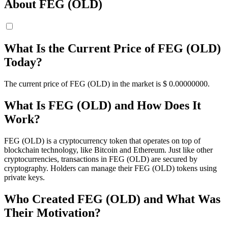
About FEG (OLD)
What Is the Current Price of FEG (OLD)
Today?
The current price of FEG (OLD) in the market is $ 0.
00000000
.
What Is FEG (OLD) and How Does It
Work?
FEG (OLD) is a cryptocurrency token that operates on top of
blockchain technology, like Bitcoin and Ethereum. Just like other
cryptocurrencies, transactions in FEG (OLD) are secured by
cryptography. Holders can manage their FEG (OLD) tokens using
private keys.
Who Created FEG (OLD) and What Was
Their Motivation?