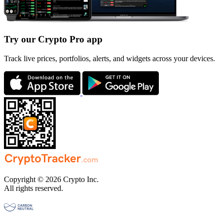
Try our Crypto Pro app
Track live prices, portfolios, alerts, and widgets across your devices.
Copyright © 2026 Crypto Inc.
All rights reserved.