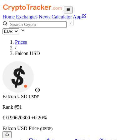
Home
Exchanges
News
Calculator
App
Prices
/
Falcon USD
Falcon USD
USDF
Rank #51
€
0.996203
00
+0.20%
Falcon USD Price
(USDF)