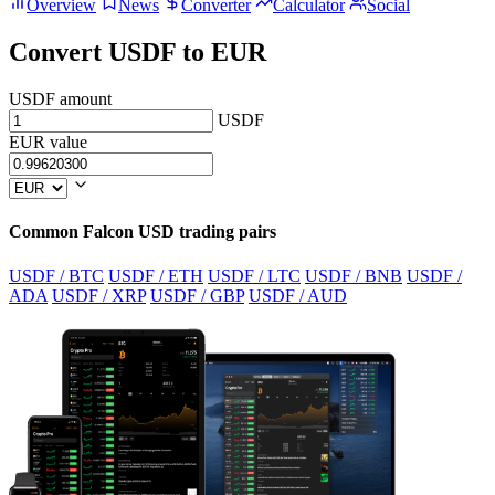
Overview
News
Converter
Calculator
Social
Convert USDF to EUR
USDF amount
USDF
EUR value
Common Falcon USD trading pairs
USDF / BTC
USDF / ETH
USDF / LTC
USDF / BNB
USDF /
ADA
USDF / XRP
USDF / GBP
USDF / AUD