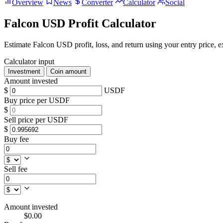
Overview
News
Converter
Calculator
Social
Falcon USD Profit Calculator
Estimate Falcon USD profit, loss, and return using your entry price, ex
Calculator input
Investment
Coin amount
Amount invested
$
USDF
Buy price per USDF
$
Sell price per USDF
$
Buy fee
Sell fee
Amount invested
$0.00