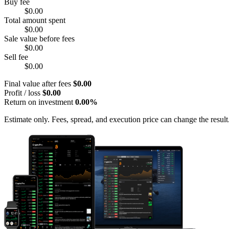
Buy fee
$0.00
Total amount spent
$0.00
Sale value before fees
$0.00
Sell fee
$0.00
Final value after fees
$0.00
Profit / loss
$0.00
Return on investment
0.00%
Estimate only. Fees, spread, and execution price can change the result