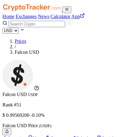
Home
Exchanges
News
Calculator
App
Prices
/
Falcon USD
Falcon USD
USDF
Rank #51
$
0.995692
00
-0.10%
Falcon USD Price
(USDF)