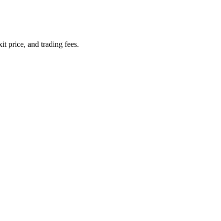
it price, and trading fees.