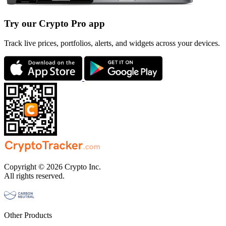
Try our Crypto Pro app
Track live prices, portfolios, alerts, and widgets across your devices.
Copyright © 2026 Crypto Inc.
All rights reserved.
Other Products