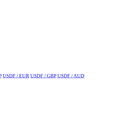
P
USDF / EUR
USDF / GBP
USDF / AUD