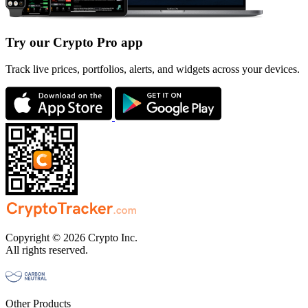
Try our Crypto Pro app
Track live prices, portfolios, alerts, and widgets across your devices.
Copyright © 2026 Crypto Inc.
All rights reserved.
Other Products