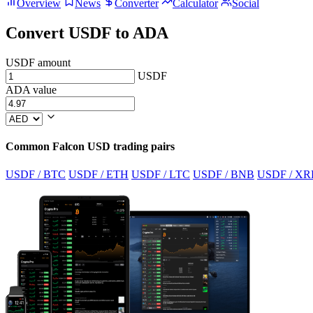
Overview
News
Converter
Calculator
Social
Convert USDF to ADA
USDF amount
USDF
ADA value
Common Falcon USD trading pairs
USDF / BTC
USDF / ETH
USDF / LTC
USDF / BNB
USDF / XR