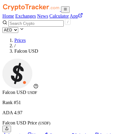
Home
Exchanges
News
Calculator
App
Prices
/
Falcon USD
Falcon USD
USDF
Rank #51
ADA
4.97
Falcon USD Price
(USDF)