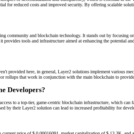
ntial for reduced costs and improved security. By offering scalable so
ng community and blockchain technology. It stands out by focusing on 
t provides tools and infrastructure aimed at enhancing the potential a
't provided here, in general, Layer2 solutions implement various mecha
, or rollups that work in conjunction with the main blockchain to provid
me Developers?
ess to a top-tier, game-centric blockchain infrastructure, which can fa
sed by their Layer2 solution can lead to increased profitability for dev
urrent price of $ 0.00016091, market capitalization of $ 13.3K, and a 2