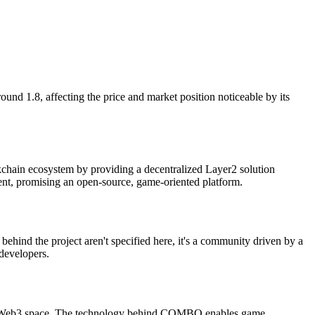
nd 1.8, affecting the price and market position noticeable by its
chain ecosystem by providing a decentralized Layer2 solution
nt, promising an open-source, game-oriented platform.
ind the project aren't specified here, it's a community driven by a
 developers.
 the Web3 space. The technology behind COMBO enables game