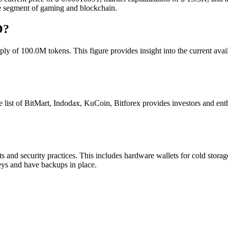
the segment of gaming and blockchain.
O?
y of 100.0M tokens. This figure provides insight into the current availa
st of BitMart, Indodax, KuCoin, Bitforex provides investors and ent
 and security practices. This includes hardware wallets for cold storag
eys and have backups in place.