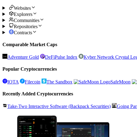
Websites
Explorers
Communities
Repositories
Contracts
Comparable Market Caps
Adventure Gold
DeFiPulse Index
Kyber Network Crystal Le
Popular Cryptocurrencies
IOTA
Filecoin
The Sandbox
SafeMoon
Recently Added Cryptocurrencies
Take-Two Interactive Software (Backpack Securities)
Going Par