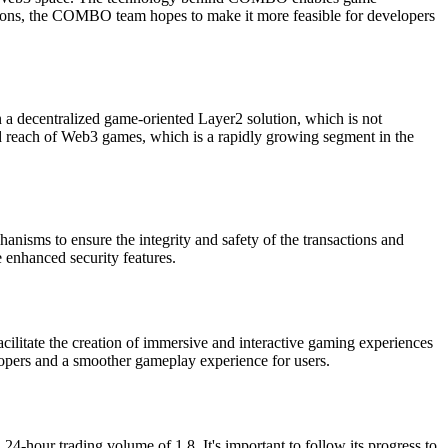
lutions, the COMBO team hopes to make it more feasible for developers
a decentralized game-oriented Layer2 solution, which is not
nd reach of Web3 games, which is a rapidly growing segment in the
nisms to ensure the integrity and safety of the transactions and
e enhanced security features.
cilitate the creation of immersive and interactive gaming experiences
elopers and a smoother gameplay experience for users.
4-hour trading volume of 1.8. It's important to follow its progress to