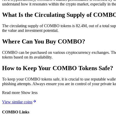
understand how it resonates within the crypto market, especially in 
What Is the Circulating Supply of COMB
The circulating supply of COMBO tokens is 82.4M, out of a total suppl
the value and investment potential.
Where Can You Buy COMBO?
COMBO can be purchased on various cryptocurrency exchanges. The li
tokens based on its availability.
How to Keep Your COMBO Tokens Safe?
To keep your COMBO tokens safe, it is crucial to use reputable wallets
phishing attempts. Always ensure you are in control of your private k
Read more
Show less
View similar coins
COMBO Links