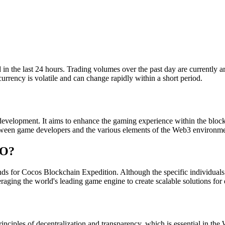
the last 24 hours. Trading volumes over the past day are currently arou
urrency is volatile and can change rapidly within a short period.
elopment. It aims to enhance the gaming experience within the block
tween game developers and the various elements of the Web3 environme
BO?
r Cocos Blockchain Expedition. Although the specific individuals beh
raging the world's leading game engine to create scalable solutions for
inciples of decentralization and transparency, which is essential in