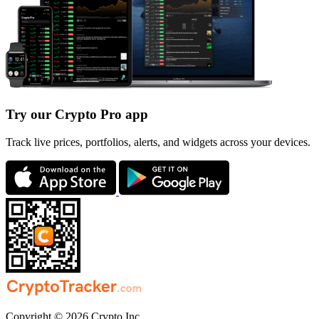
Try our Crypto Pro app
Track live prices, portfolios, alerts, and widgets across your devices.
Copyright © 2026 Crypto Inc.