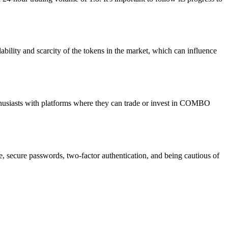
bility and scarcity of the tokens in the market, which can influence
husiasts with platforms where they can trade or invest in COMBO
e, secure passwords, two-factor authentication, and being cautious of