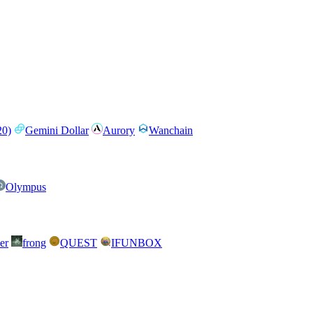
0)
Gemini Dollar
Aurory
Wanchain
Olympus
er
frong
QUEST
IFUNBOX