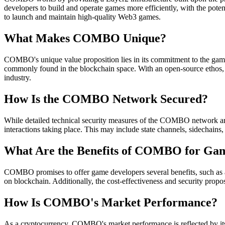
developers to build and operate games more efficiently, with the pote
to launch and maintain high-quality Web3 games.
What Makes COMBO Unique?
COMBO's unique value proposition lies in its commitment to the gami
commonly found in the blockchain space. With an open-source ethos, i
industry.
How Is the COMBO Network Secured?
While detailed technical security measures of the COMBO network aren
interactions taking place. This may include state channels, sidechains
What Are the Benefits of COMBO for Ga
COMBO promises to offer game developers several benefits, such as acc
on blockchain. Additionally, the cost-effectiveness and security propo
How Is COMBO's Market Performance?
As a cryptocurrency, COMBO's market performance is reflected by its c