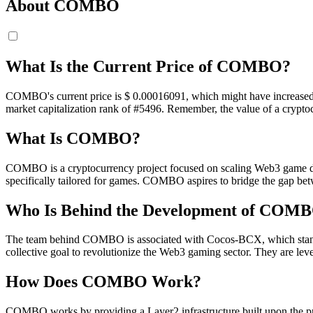
About COMBO
What Is the Current Price of COMBO?
COMBO's current price is $ 0.00016091, which might have increased in 
market capitalization rank of #5496. Remember, the value of a cryptoc
What Is COMBO?
COMBO is a cryptocurrency project focused on scaling Web3 game dev
specifically tailored for games. COMBO aspires to bridge the gap be
Who Is Behind the Development of COM
The team behind COMBO is associated with Cocos-BCX, which stands fo
collective goal to revolutionize the Web3 gaming sector. They are leve
How Does COMBO Work?
COMBO works by providing a Layer2 infrastructure built upon the pr