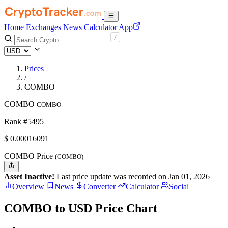
Home
Exchanges
News
Calculator
App
Prices
/
COMBO
COMBO
COMBO
Rank #5495
$
0.00016091
COMBO Price
(COMBO)
Asset Inactive!
Last price update was recorded on Jan 01, 2026
Overview
News
Converter
Calculator
Social
COMBO to USD Price Chart