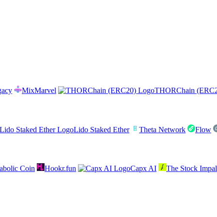
gacy
MixMarvel
THORChain (ERC2
Lido Staked Ether
Theta Network
Flow
abolic Coin
Hookr.fun
Capx AI
The Stock Impal