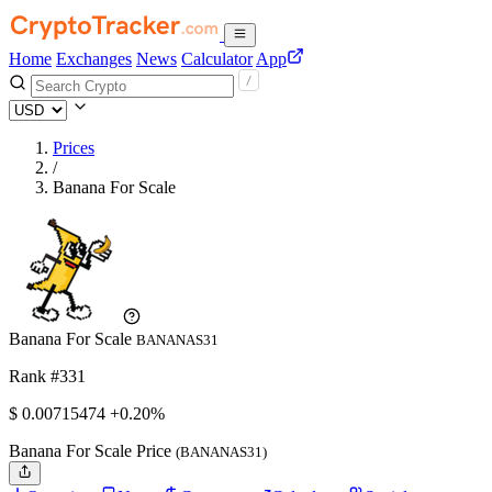
Home
Exchanges
News
Calculator
App
Prices
/
Banana For Scale
Banana For Scale
BANANAS31
Rank #331
$
0.00715474
+0.20%
Banana For Scale Price
(BANANAS31)