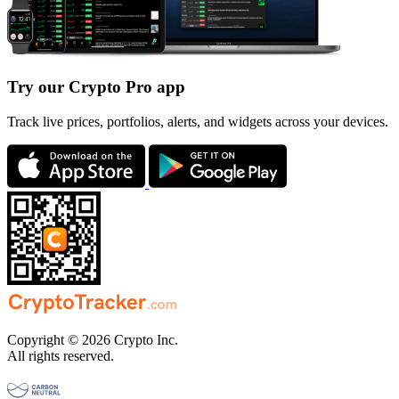
Try our Crypto Pro app
Track live prices, portfolios, alerts, and widgets across your devices.
Copyright © 2026 Crypto Inc.
All rights reserved.