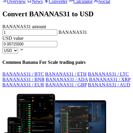
Overview
News
Converter
Calculator
Social
Convert BANANAS31 to USD
BANANAS31 amount
BANANAS31
USD value
Common Banana For Scale trading pairs
BANANAS31 / BTC
BANANAS31 / ETH
BANANAS31 / LTC
BANANAS31 / BNB
BANANAS31 / ADA
BANANAS31 / XRP
BANANAS31 / EUR
BANANAS31 / GBP
BANANAS31 / AUD