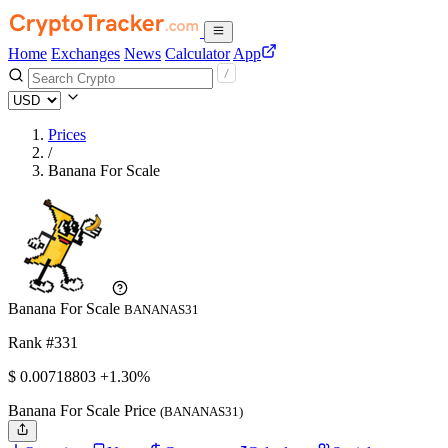
Home
Exchanges
News
Calculator
App
Prices
/
Banana For Scale
Banana For Scale
BANANAS31
Rank #331
$
0.00718803
+1.30%
Banana For Scale Price
(BANANAS31)