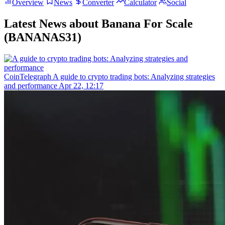
Overview
News
Converter
Calculator
Social
Latest News about Banana For Scale
(BANANAS31)
CoinTelegraph
A guide to crypto trading bots: Analyzing strategies
and performance
Apr 22, 12:17