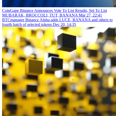
CoinGape
Binance Announces Vote To List Results, Set To List
MUBARAK, BROCCOLI, TUT, BANANA
Mar 27, 22:41
BTCmanager
Binance Alpha adds LUCE, BANANA and others to
fourth batch of selected tokens
Dec 20, 14:35