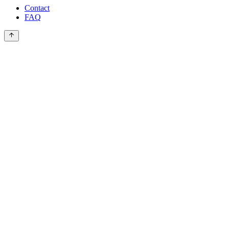
Contact
FAQ