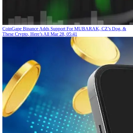
CoinGape
Binance Adds Support For MUBARAK, CZ’s Dog, &
These Crypto, Here’s All
Mar 28, 05:41