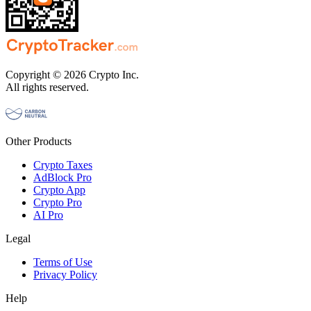
Copyright © 2026 Crypto Inc.
All rights reserved.
Other Products
Crypto Taxes
AdBlock Pro
Crypto App
Crypto Pro
AI Pro
Legal
Terms of Use
Privacy Policy
Help