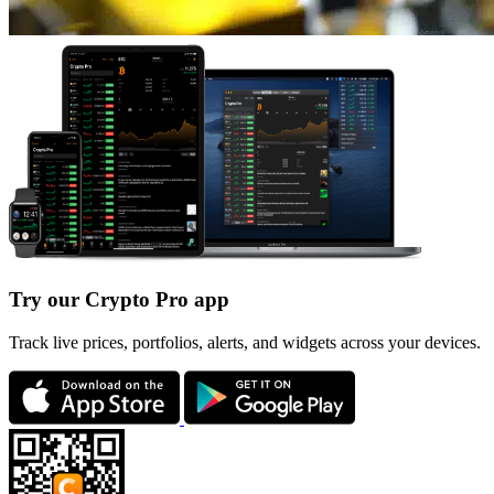
Try our Crypto Pro app
Track live prices, portfolios, alerts, and widgets across your devices.