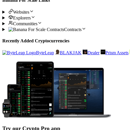
Banana For Scale Links
Websites
Explorers
Communities
Contracts
Recently Added Cryptocurrencies
ByteLeap
BLAKJAK
Dealer
Prism Assets
Try our Crypto Pro app