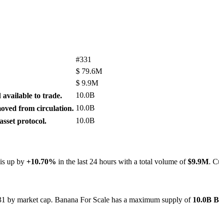
#331
$
79.6M
$
9.9M
10.0B
available to trade.
10.0B
ved from circulation.
10.0B
sset protocol.
 is up by
+10.70%
in the last 24 hours with a total volume of
$9.9M
. C
#331 by market cap. Banana For Scale has a maximum supply of
10.0B