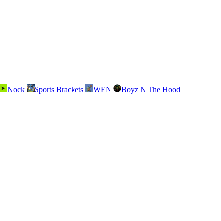
Nock
Sports Brackets
WEN
Boyz N The Hood