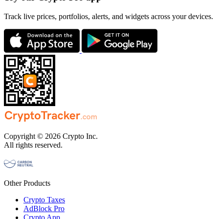
Track live prices, portfolios, alerts, and widgets across your devices.
Copyright © 2026 Crypto Inc.
All rights reserved.
Other Products
Crypto Taxes
AdBlock Pro
Crypto App