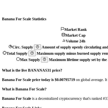
Banana For Scale Statistics
Market Rank
Market Cap
Volume 24h
Circ. Supply
Amount of supply openly circulating and 
Total Supply
Maximum supply minus burned supply remo
Max Supply
Maximum lifetime supply set by the a
What is the live BANANAS31 price?
Banana For Scale price today is $0.00795719
on global average. It
What is Banana For Scale?
Banana For Scale
is a decentralized cryptocurrency that's ranked 