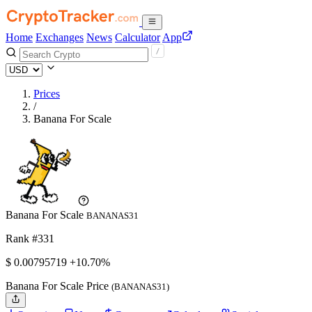
Home
Exchanges
News
Calculator
App
Prices
/
Banana For Scale
Banana For Scale
BANANAS31
Rank #331
$
0.00795719
+10.70%
Banana For Scale Price
(BANANAS31)