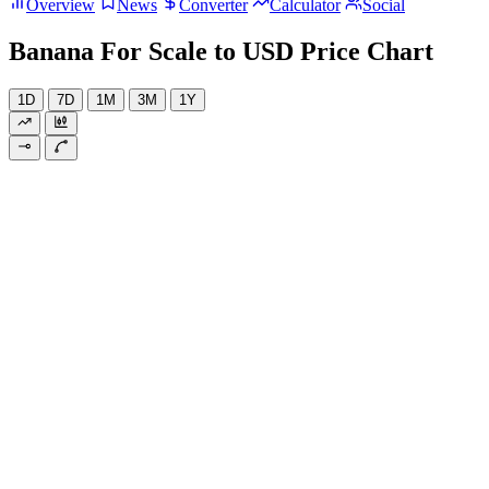
Overview
News
Converter
Calculator
Social
Banana For Scale to USD Price Chart
1D
7D
1M
3M
1Y