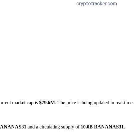
urrent market cap is
$79.6M
. The price is being updated in real-time.
 BANANAS31
and a circulating supply of
10.0B BANANAS31
.