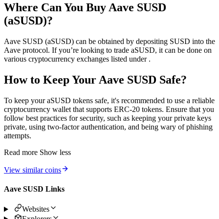
Where Can You Buy Aave SUSD
(aSUSD)?
Aave SUSD (aSUSD) can be obtained by depositing SUSD into the
Aave protocol. If you’re looking to trade aSUSD, it can be done on
various cryptocurrency exchanges listed under .
How to Keep Your Aave SUSD Safe?
To keep your aSUSD tokens safe, it's recommended to use a reliable
cryptocurrency wallet that supports ERC-20 tokens. Ensure that you
follow best practices for security, such as keeping your private keys
private, using two-factor authentication, and being wary of phishing
attempts.
Read more
Show less
View similar coins
Aave SUSD Links
Websites
Explorers