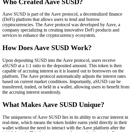
Who Created Aave SUSD?
Aave SUSD is part of the Aave protocol, a decentralized finance
(DeFi) platform that allows users to lend and borrow
cryptocurrencies. The Aave protocol was developed by Aave, a
company specializing in creating innovative DeFi products and
services to enhance the cryptocurrency ecosystem.
How Does Aave SUSD Work?
Upon depositing SUSD into the Aave protocol, users receive
aSUSD at a 1:1 ratio to the deposited amount. This token is then
capable of accruing interest as it is loaned out to borrowers on the
platform. The Aave protocol automatically adjusts the interest rates
based on current market conditions. Importantly, aSUSD can be
transferred, traded, or held in a wallet, allowing users to benefit from
the accruing interest seamlessly.
What Makes Aave SUSD Unique?
The uniqueness of Aave SUSD lies in its ability to accrue interest in
real-time, which means the token holder earns yield directly in their
wallet without the need to interact with the Aave platform after the