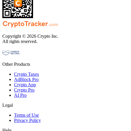
Copyright © 2026 Crypto Inc.
All rights reserved.
Other Products
Crypto Taxes
AdBlock Pro
Crypto App
Crypto Pro
AI Pro
Legal
Terms of Use
Privacy Policy
Help