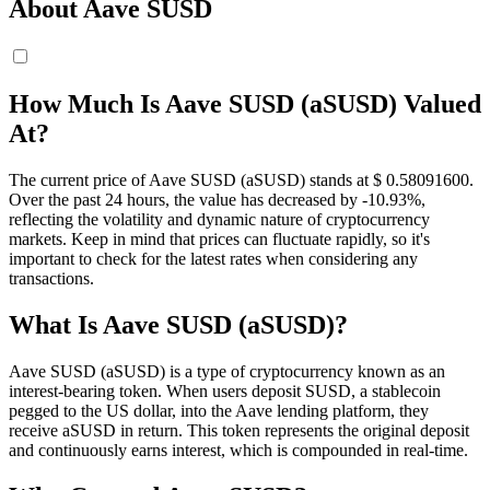
About Aave SUSD
How Much Is Aave SUSD (aSUSD) Valued
At?
The current price of Aave SUSD (aSUSD) stands at $ 0.580916
00
.
Over the past 24 hours, the value has decreased by -10.93%,
reflecting the volatility and dynamic nature of cryptocurrency
markets. Keep in mind that prices can fluctuate rapidly, so it's
important to check for the latest rates when considering any
transactions.
What Is Aave SUSD (aSUSD)?
Aave SUSD (aSUSD) is a type of cryptocurrency known as an
interest-bearing token. When users deposit SUSD, a stablecoin
pegged to the US dollar, into the Aave lending platform, they
receive aSUSD in return. This token represents the original deposit
and continuously earns interest, which is compounded in real-time.