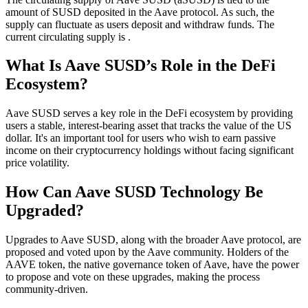
amount of SUSD deposited in the Aave protocol. As such, the
supply can fluctuate as users deposit and withdraw funds. The
current circulating supply is .
What Is Aave SUSD’s Role in the DeFi
Ecosystem?
Aave SUSD serves a key role in the DeFi ecosystem by providing
users a stable, interest-bearing asset that tracks the value of the US
dollar. It's an important tool for users who wish to earn passive
income on their cryptocurrency holdings without facing significant
price volatility.
How Can Aave SUSD Technology Be
Upgraded?
Upgrades to Aave SUSD, along with the broader Aave protocol, are
proposed and voted upon by the Aave community. Holders of the
AAVE token, the native governance token of Aave, have the power
to propose and vote on these upgrades, making the process
community-driven.