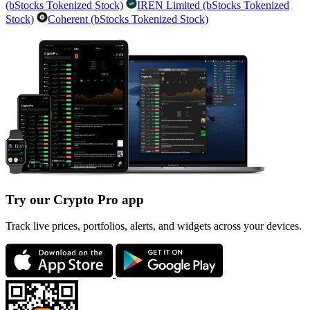
(bStocks Tokenized Stock)
IREN Limited (bStocks Tokenized
Stock)
Coherent (bStocks Tokenized Stock)
Try our Crypto Pro app
Track live prices, portfolios, alerts, and widgets across your devices.