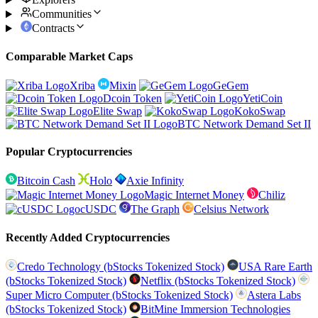
Communities
Contracts
Comparable Market Caps
Xriba
Mixin
GeGem
Dcoin Token
YetiCoin
Elite Swap
KokoSwap
BTC Network Demand Set II
Popular Cryptocurrencies
Bitcoin Cash
Holo
Axie Infinity
Magic Internet Money
Chiliz
cUSDC
The Graph
Celsius Network
Recently Added Cryptocurrencies
Credo Technology (bStocks Tokenized Stock)
USA Rare Earth
(bStocks Tokenized Stock)
Netflix (bStocks Tokenized Stock)
Super Micro Computer (bStocks Tokenized Stock)
Astera Labs
(bStocks Tokenized Stock)
BitMine Immersion Technologies