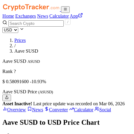
Home
Exchanges
News
Calculator
App
Prices
/
Aave SUSD
Aave SUSD
ASUSD
Rank ?
$
0.580916
00
-10.93%
Aave SUSD Price
(ASUSD)
Asset Inactive!
Last price update was recorded on Mar 06, 2026
Overview
News
Converter
Calculator
Social
Aave SUSD to USD Price Chart