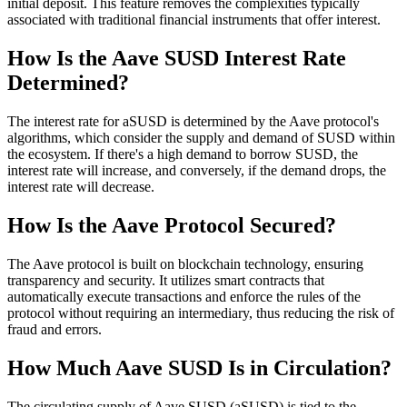
initial deposit. This feature removes the complexities typically
associated with traditional financial instruments that offer interest.
How Is the Aave SUSD Interest Rate
Determined?
The interest rate for aSUSD is determined by the Aave protocol's
algorithms, which consider the supply and demand of SUSD within
the ecosystem. If there's a high demand to borrow SUSD, the
interest rate will increase, and conversely, if the demand drops, the
interest rate will decrease.
How Is the Aave Protocol Secured?
The Aave protocol is built on blockchain technology, ensuring
transparency and security. It utilizes smart contracts that
automatically execute transactions and enforce the rules of the
protocol without requiring an intermediary, thus reducing the risk of
fraud and errors.
How Much Aave SUSD Is in Circulation?
The circulating supply of Aave SUSD (aSUSD) is tied to the