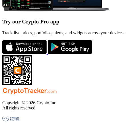
Try our Crypto Pro app
Track live prices, portfolios, alerts, and widgets across your devices.
Copyright © 2026 Crypto Inc.
All rights reserved.