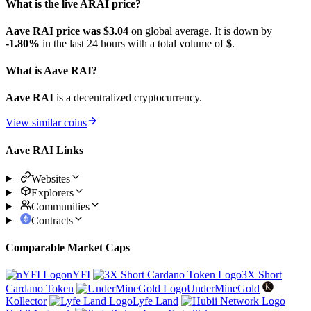
What is the live ARAI price?
Aave RAI price was $3.04
on global average. It is down by
-1.80%
in the last 24 hours with a total volume of
$
.
What is Aave RAI?
Aave RAI
is a decentralized cryptocurrency.
View similar coins
Aave RAI Links
Websites
Explorers
Communities
Contracts
Comparable Market Caps
nYFI
3X Short
Cardano Token
UnderMineGold
Kollector
Lyfe Land