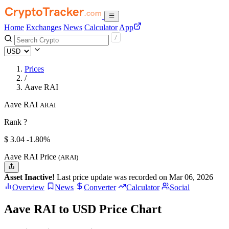
Home
Exchanges
News
Calculator
App
Prices
/
Aave RAI
Aave RAI
ARAI
Rank ?
$
3.04
-1.80%
Aave RAI Price
(ARAI)
Asset Inactive!
Last price update was recorded on Mar 06, 2026
Overview
News
Converter
Calculator
Social
Aave RAI to USD Price Chart