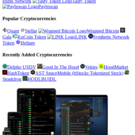
Hubii Network
Tasty Token
Paybswap
Popular Cryptocurrencies
Quant
Stellar
Wrapped Bitcoin
Gala
KuCoin Token
LINK
Synthetix Network
Token
Helium
Recently Added Cryptocurrencies
Delpho USDV
Good In The Hood
Vektes
HoodMarket
HashToken
AST SpaceMobile (bStocks Tokenized Stock)
Stonkfrog
HODLBUIDL