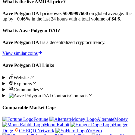
What is the live AMDAI price?
Aave Polygon DAI price was $0.999976
00
on global average. It is
up by
+0.46%
in the last 24 hours with a total volume of
$4.6
.
What is Aave Polygon DAI?
Aave Polygon DAI
is a decentralized cryptocurrency.
View similar coins
Aave Polygon DAI Links
Websites
Explorers
Communities
Contracts
Comparable Market Caps
Fortune
AlternateMoney
Moon Rabbit
Hunger
Doge
CHEQD Network
YoHero