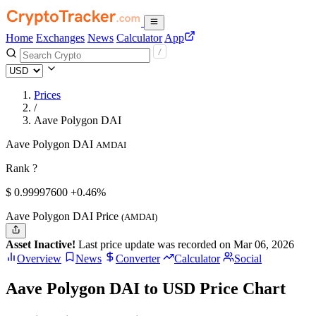
Home
Exchanges
News
Calculator
App
Prices
/
Aave Polygon DAI
Aave Polygon DAI
AMDAI
Rank ?
$
0.999976
00
+0.46%
Aave Polygon DAI Price
(AMDAI)
Asset Inactive!
Last price update was recorded on Mar 06, 2026
Overview
News
Converter
Calculator
Social
Aave Polygon DAI to USD Price Chart