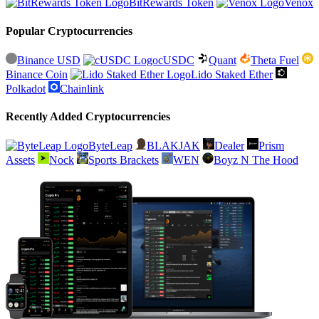
BitRewards Token
Venox
Popular Cryptocurrencies
Binance USD
cUSDC
Quant
Theta Fuel
Binance Coin
Lido Staked Ether
Polkadot
Chainlink
Recently Added Cryptocurrencies
ByteLeap
BLAKJAK
Dealer
Prism
Assets
Nock
Sports Brackets
WEN
Boyz N The Hood