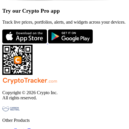
Try our Crypto Pro app
Track live prices, portfolios, alerts, and widgets across your devices.
Copyright © 2026 Crypto Inc.
All rights reserved.
Other Products