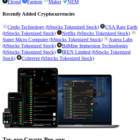
Elrond
Fantom
Maker
NEM
Recently Added Cryptocurrencies
Credo Technology (bStocks Tokenized Stock)
USA Rare Earth
(bStocks Tokenized Stock)
Netflix (bStocks Tokenized Stock)
Super Micro Computer (bStocks Tokenized Stock)
Astera Labs
(bStocks Tokenized Stock)
BitMine Immersion Technologies
(bStocks Tokenized Stock)
IREN Limited (bStocks Tokenized
Stock)
Coherent (bStocks Tokenized Stock)
Try our Crypto Pro app