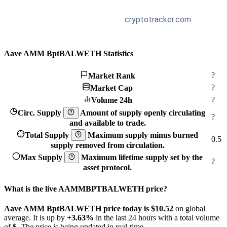
Aave AMM BptBALWETH Statistics
?
Market Rank
?
Market Cap
?
Volume 24h
Circ. Supply
Amount of supply openly circulating
?
and available to trade.
Total Supply
Maximum supply minus burned
0.5
supply removed from circulation.
Max Supply
Maximum lifetime supply set by the
?
asset protocol.
What is the live AAMMBPTBALWETH price?
Aave AMM BptBALWETH price today is $10.52
on global
average. It is up by
+3.63%
in the last 24 hours with a total volume
of
$
. The price is being updated in real-time.