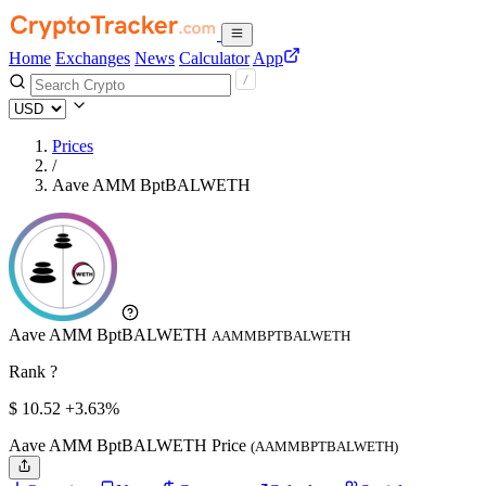
Home
Exchanges
News
Calculator
App
Prices
/
Aave AMM BptBALWETH
Aave AMM BptBALWETH
AAMMBPTBALWETH
Rank ?
$
10.52
+3.63%
Aave AMM BptBALWETH Price
(AAMMBPTBALWETH)