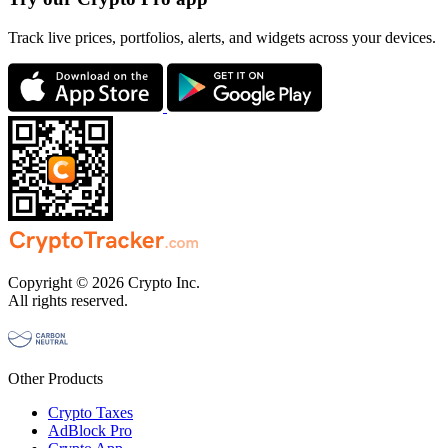
Track live prices, portfolios, alerts, and widgets across your devices.
Copyright © 2026 Crypto Inc.
All rights reserved.
Other Products
Crypto Taxes
AdBlock Pro