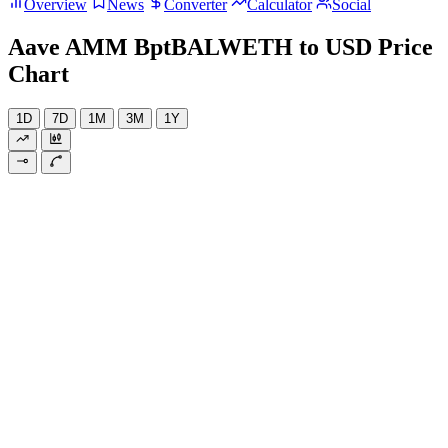
Overview
News
Converter
Calculator
Social
Aave AMM BptBALWETH to USD Price
Chart
1D
7D
1M
3M
1Y