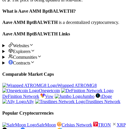
What is Aave AMM BptBALWETH?
Aave AMM BptBALWETH
is a decentralized cryptocurrency.
Aave AMM BptBALWETH Links
Websites
Explorers
Communities
Contracts
Comparable Market Caps
Wrapped ATROMG8
Onegetcoin
DeFinition Network
Vow
Jumbo
τDoge
Ally
Trustlines Network
Popular Cryptocurrencies
SafeMoon
Celsius Network
TRON
XRP