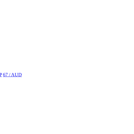
P
67 / AUD