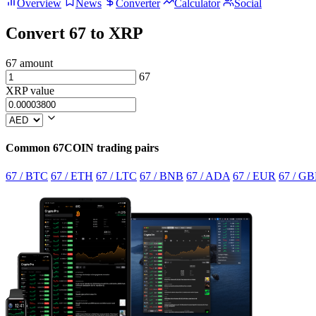
Overview
News
Converter
Calculator
Social
Convert 67 to XRP
67 amount
67
XRP value
Common 67COIN trading pairs
67 / BTC
67 / ETH
67 / LTC
67 / BNB
67 / ADA
67 / EUR
67 / GB