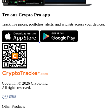
Try our Crypto Pro app
Track live prices, portfolios, alerts, and widgets across your devices.
Copyright © 2026 Crypto Inc.
All rights reserved.
Other Products