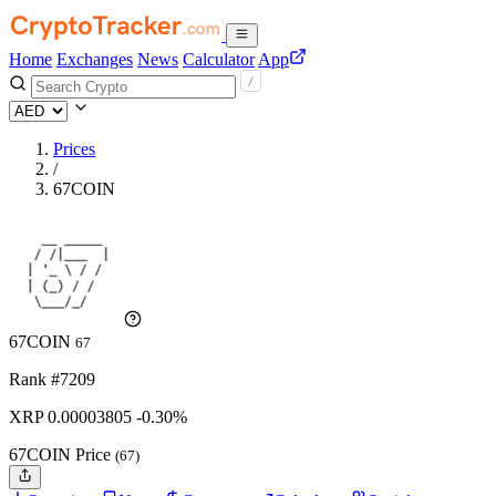
Home
Exchanges
News
Calculator
App
Prices
/
67COIN
67COIN
67
Rank #7209
XRP
0.00003805
-0.30%
67COIN Price
(67)