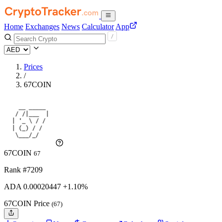
Home
Exchanges
News
Calculator
App
Prices
/
67COIN
67COIN
67
Rank #7209
ADA
0.00020447
+1.10%
67COIN Price
(67)