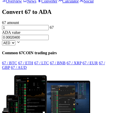
Overview
News
Converter
Calculator
Social
Convert 67 to ADA
67 amount
67
ADA value
Common 67COIN trading pairs
67 / BTC
67 / ETH
67 / LTC
67 / BNB
67 / XRP
67 / EUR
67 /
GBP
67 / AUD