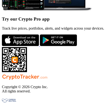
Try our Crypto Pro app
Track live prices, portfolios, alerts, and widgets across your devices.
Copyright © 2026 Crypto Inc.
All rights reserved.