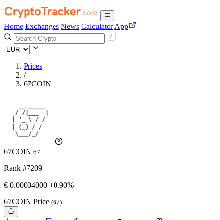
Home
Exchanges
News
Calculator
App
Prices
/
67COIN
67COIN
67
Rank #7209
€
0.00004
000
+0.90%
67COIN Price
(67)