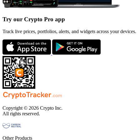
Try our Crypto Pro app
Track live prices, portfolios, alerts, and widgets across your devices.
Copyright © 2026 Crypto Inc.
All rights reserved.
Other Products