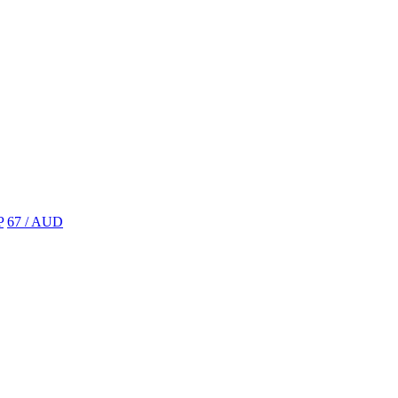
P
67 / AUD