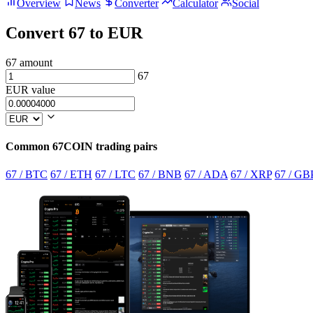
Overview
News
Converter
Calculator
Social
Convert 67 to EUR
67 amount
67
EUR value
Common 67COIN trading pairs
67 / BTC
67 / ETH
67 / LTC
67 / BNB
67 / ADA
67 / XRP
67 / GB