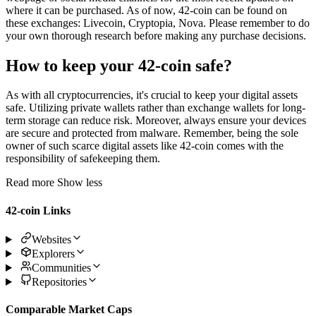
where it can be purchased. As of now, 42-coin can be found on
these exchanges: Livecoin, Cryptopia, Nova. Please remember to do
your own thorough research before making any purchase decisions.
How to keep your 42-coin safe?
As with all cryptocurrencies, it's crucial to keep your digital assets
safe. Utilizing private wallets rather than exchange wallets for long-
term storage can reduce risk. Moreover, always ensure your devices
are secure and protected from malware. Remember, being the sole
owner of such scarce digital assets like 42-coin comes with the
responsibility of safekeeping them.
Read more
Show less
42-coin Links
Websites
Explorers
Communities
Repositories
Comparable Market Caps