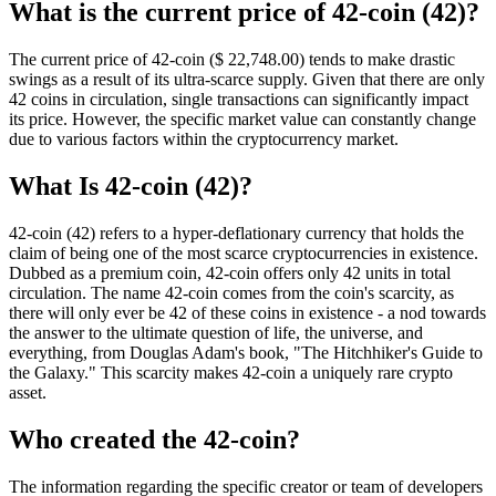
What is the current price of 42-coin (42)?
The current price of 42-coin ($ 22,748.
00
) tends to make drastic
swings as a result of its ultra-scarce supply. Given that there are only
42 coins in circulation, single transactions can significantly impact
its price. However, the specific market value can constantly change
due to various factors within the cryptocurrency market.
What Is 42-coin (42)?
42-coin (42) refers to a hyper-deflationary currency that holds the
claim of being one of the most scarce cryptocurrencies in existence.
Dubbed as a premium coin, 42-coin offers only 42 units in total
circulation. The name 42-coin comes from the coin's scarcity, as
there will only ever be 42 of these coins in existence - a nod towards
the answer to the ultimate question of life, the universe, and
everything, from Douglas Adam's book, "The Hitchhiker's Guide to
the Galaxy." This scarcity makes 42-coin a uniquely rare crypto
asset.
Who created the 42-coin?
The information regarding the specific creator or team of developers