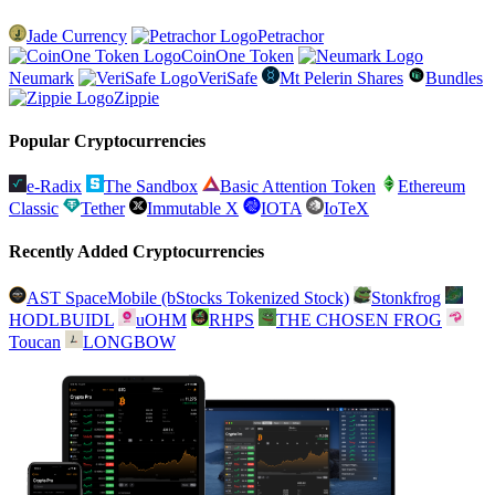
Jade Currency
Petrachor
CoinOne Token
Neumark
VeriSafe
Mt Pelerin Shares
Bundles
Zippie
Popular Cryptocurrencies
e-Radix
The Sandbox
Basic Attention Token
Ethereum
Classic
Tether
Immutable X
IOTA
IoTeX
Recently Added Cryptocurrencies
AST SpaceMobile (bStocks Tokenized Stock)
Stonkfrog
HODLBUIDL
uOHM
RHPS
THE CHOSEN FROG
Toucan
LONGBOW