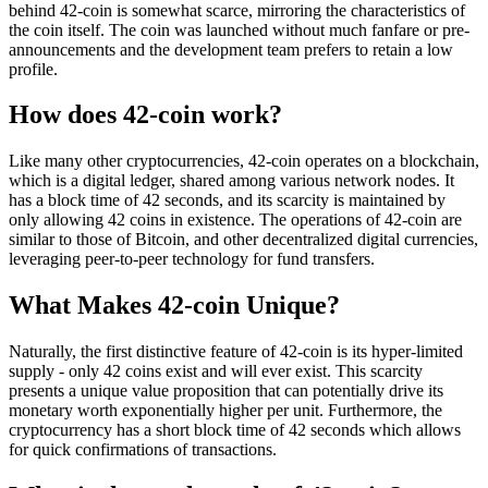
behind 42-coin is somewhat scarce, mirroring the characteristics of
the coin itself. The coin was launched without much fanfare or pre-
announcements and the development team prefers to retain a low
profile.
How does 42-coin work?
Like many other cryptocurrencies, 42-coin operates on a blockchain,
which is a digital ledger, shared among various network nodes. It
has a block time of 42 seconds, and its scarcity is maintained by
only allowing 42 coins in existence. The operations of 42-coin are
similar to those of Bitcoin, and other decentralized digital currencies,
leveraging peer-to-peer technology for fund transfers.
What Makes 42-coin Unique?
Naturally, the first distinctive feature of 42-coin is its hyper-limited
supply - only 42 coins exist and will ever exist. This scarcity
presents a unique value proposition that can potentially drive its
monetary worth exponentially higher per unit. Furthermore, the
cryptocurrency has a short block time of 42 seconds which allows
for quick confirmations of transactions.