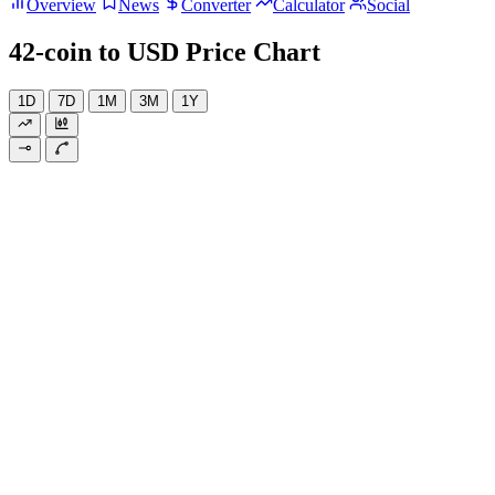
Overview
News
Converter
Calculator
Social
42-coin to USD Price Chart
1D
7D
1M
3M
1Y