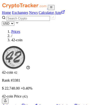
Home
Exchanges
News
Calculator
App
Prices
/
42-coin
42-coin
42
Rank #3381
$
22,748.
00
+0.40%
42-coin Price
(42)