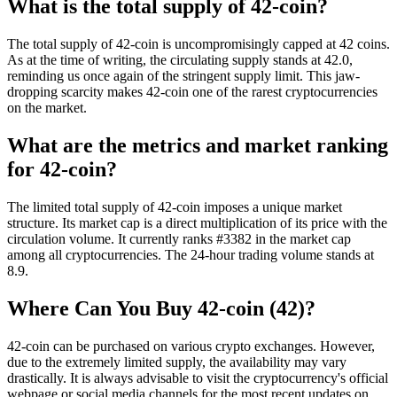
What is the total supply of 42-coin?
The total supply of 42-coin is uncompromisingly capped at 42 coins.
As at the time of writing, the circulating supply stands at 42.0,
reminding us once again of the stringent supply limit. This jaw-
dropping scarcity makes 42-coin one of the rarest cryptocurrencies
on the market.
What are the metrics and market ranking
for 42-coin?
The limited total supply of 42-coin imposes a unique market
structure. Its market cap is a direct multiplication of its price with the
circulation volume. It currently ranks #3382 in the market cap
among all cryptocurrencies. The 24-hour trading volume stands at
8.9.
Where Can You Buy 42-coin (42)?
42-coin can be purchased on various crypto exchanges. However,
due to the extremely limited supply, the availability may vary
drastically. It is always advisable to visit the cryptocurrency's official
webpage or social media channels for the most recent updates on