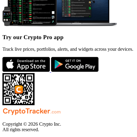
Try our Crypto Pro app
Track live prices, portfolios, alerts, and widgets across your devices.
Copyright © 2026 Crypto Inc.
All rights reserved.