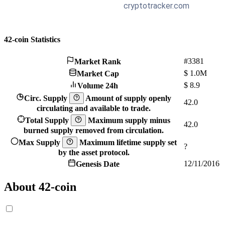
42-coin Statistics
#3381
Market Rank
$
1.0M
Market Cap
$
8.9
Volume 24h
Circ. Supply
Amount of supply openly
42.0
circulating and available to trade.
Total Supply
Maximum supply minus
42.0
burned supply removed from circulation.
Max Supply
Maximum lifetime supply set
?
by the asset protocol.
12/11/2016
Genesis Date
About 42-coin