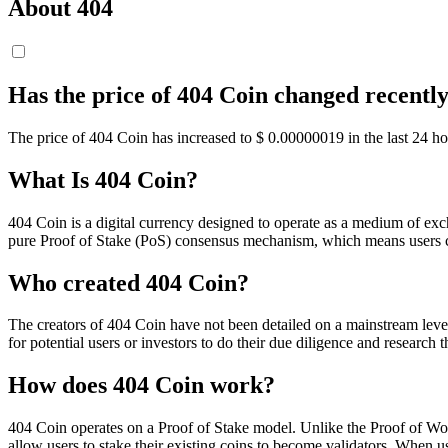
About 404
Has the price of 404 Coin changed recentl
The price of 404 Coin has increased to $ 0.00000019 in the last 24 ho
What Is 404 Coin?
404 Coin is a digital currency designed to operate as a medium of exch
pure Proof of Stake (PoS) consensus mechanism, which means users ca
Who created 404 Coin?
The creators of 404 Coin have not been detailed on a mainstream level,
for potential users or investors to do their due diligence and researc
How does 404 Coin work?
404 Coin operates on a Proof of Stake model. Unlike the Proof of Work
allow users to stake their existing coins to become validators. When us