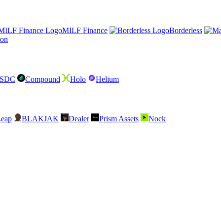
MILF Finance
Borderless
lon
USDC
Compound
Holo
Helium
Leap
BLAKJAK
Dealer
Prism Assets
Nock