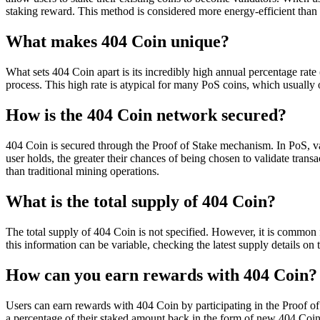
staking reward. This method is considered more energy-efficient than
What makes 404 Coin unique?
What sets 404 Coin apart is its incredibly high annual percentage rate
process. This high rate is atypical for many PoS coins, which usually
How is the 404 Coin network secured?
404 Coin is secured through the Proof of Stake mechanism. In PoS, va
user holds, the greater their chances of being chosen to validate tra
than traditional mining operations.
What is the total supply of 404 Coin?
The total supply of 404 Coin is not specified. However, it is common f
this information can be variable, checking the latest supply details on
How can you earn rewards with 404 Coin?
Users can earn rewards with 404 Coin by participating in the Proof of
a percentage of their staked amount back in the form of new 404 Coi