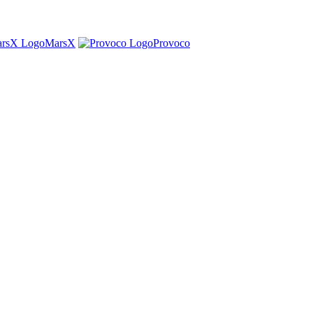
MarsX
Provoco