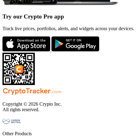
Try our Crypto Pro app
Track live prices, portfolios, alerts, and widgets across your devices.
Copyright © 2026 Crypto Inc.
All rights reserved.
Other Products