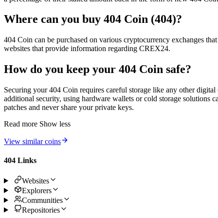
Where can you buy 404 Coin (404)?
404 Coin can be purchased on various cryptocurrency exchanges that lis
websites that provide information regarding CREX24.
How do you keep your 404 Coin safe?
Securing your 404 Coin requires careful storage like any other digital
additional security, using hardware wallets or cold storage solutions 
patches and never share your private keys.
Read more
Show less
View similar coins
404 Links
Websites
Explorers
Communities
Repositories