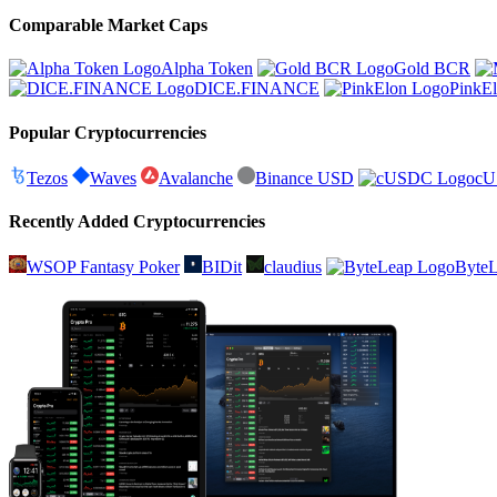
Comparable Market Caps
Alpha Token
Gold BCR
DICE.FINANCE
PinkE
Popular Cryptocurrencies
Tezos
Waves
Avalanche
Binance USD
c
Recently Added Cryptocurrencies
WSOP Fantasy Poker
BIDit
claudius
Byte