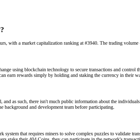
y?
urs, with a market capitalization ranking at #3940. The trading volume
ange using blockchain technology to secure transactions and control the
n earn rewards simply by holding and staking the currency in their wal
 and as such, there isn't much public information about the individuals
h the background and development team before participating.
 system that requires miners to solve complex puzzles to validate tran
ers stake their 404 Coins, they can participate in the network's transact