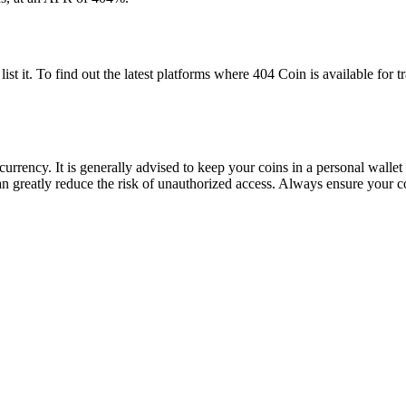
t it. To find out the latest platforms where 404 Coin is available for 
 currency. It is generally advised to keep your coins in a personal walle
can greatly reduce the risk of unauthorized access. Always ensure your c