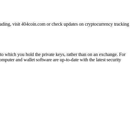
trading, visit 404coin.com or check updates on cryptocurrency tracking
t to which you hold the private keys, rather than on an exchange. For
omputer and wallet software are up-to-date with the latest security