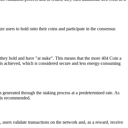
e users to hold onto their coins and participate in the consensus
 they hold and have "at stake". This means that the more 404 Coin a
us is achieved, which is considered secure and less energy-consuming
s generated through the staking process at a predetermined rate. As
ms is recommended.
 users validate transactions on the network and, as a reward, receive