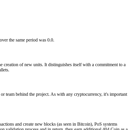
 over the same period was 0.0.
 creation of new units. It distinguishes itself with a commitment to a
lets.
 or team behind the project. As with any cryptocurrency, it's important
sactions and create new blocks (as seen in Bitcoin), PoS systems
ion validation process and in return, they earn additional 404 Coin as a