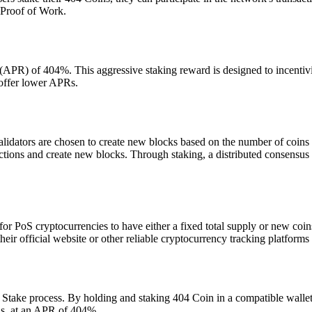
 Proof of Work.
 (APR) of 404%. This aggressive staking reward is designed to incentiviz
 offer lower APRs.
lidators are chosen to create new blocks based on the number of coins
nsactions and create new blocks. Through staking, a distributed consens
or PoS cryptocurrencies to have either a fixed total supply or new coin
 their official website or other reliable cryptocurrency tracking platfor
 Stake process. By holding and staking 404 Coin in a compatible wallet,
ns, at an APR of 404%.