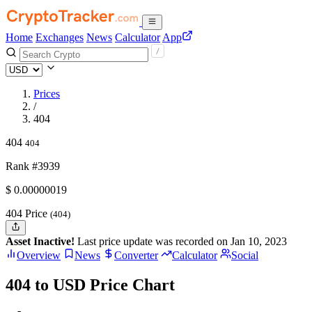
Home
Exchanges
News
Calculator
App
Prices
/
404
404
404
Rank #3939
$
0.00000019
404 Price
(404)
Asset Inactive!
Last price update was recorded on Jan 10, 2023
Overview
News
Converter
Calculator
Social
404 to USD Price Chart