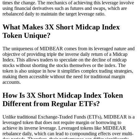
times the change. The mechanics of achieving this leverage involve
using financial derivatives such as futures and swaps, which are
rebalanced daily to maintain the target leverage ratio.
What Makes 3X Short Midcap Index
Token Unique?
The uniqueness of MIDBEAR comes from its leveraged nature and
objective of providing triple the inverse daily return of a Midcap
Index. This allows traders to speculate on the decline of midcap
stocks without shorting the stocks themselves or the index. The
token is also unique in how it simplifies complex trading strategies,
making them accessible without the need for traditional margin
accounts.
How Is 3X Short Midcap Index Token
Different from Regular ETFs?
Unlike traditional Exchange-Traded Funds (ETFs), MIDBEAR is a
leveraged token that does not require margin or borrowing to
achieve its inverse leverage. Leveraged tokens like MIDBEAR
rebalance daily, which can lead to compounding effects over multi-