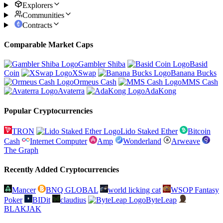
Explorers
Communities
Contracts
Comparable Market Caps
Gambler Shiba
Basid
Coin
XSwap
Banana Bucks
Ormeus Cash
MMS Cash
Avaterra
AdaKong
Popular Cryptocurrencies
TRON
Lido Staked Ether
Bitcoin
Cash
Internet Computer
Amp
Wonderland
Arweave
The Graph
Recently Added Cryptocurrencies
Mancer
BNQ GLOBAL
world licking cat
WSOP Fantasy
Poker
BIDit
claudius
ByteLeap
BLAKJAK