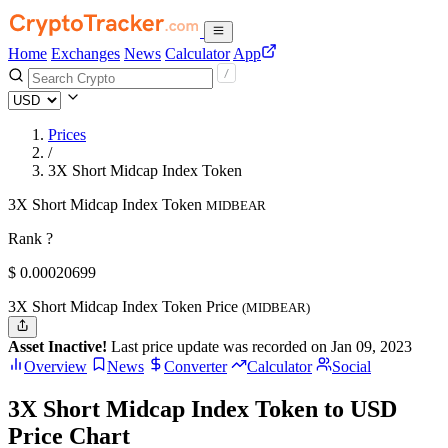
Home
Exchanges
News
Calculator
App
Prices
/
3X Short Midcap Index Token
3X Short Midcap Index Token
MIDBEAR
Rank ?
$
0.00020699
3X Short Midcap Index Token Price
(MIDBEAR)
Asset Inactive!
Last price update was recorded on Jan 09, 2023
Overview
News
Converter
Calculator
Social
3X Short Midcap Index Token to USD
Price Chart