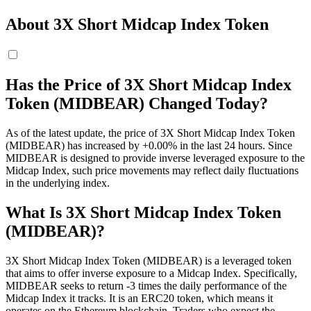
About 3X Short Midcap Index Token
Has the Price of 3X Short Midcap Index
Token (MIDBEAR) Changed Today?
As of the latest update, the price of 3X Short Midcap Index Token
(MIDBEAR) has increased by +0.00% in the last 24 hours. Since
MIDBEAR is designed to provide inverse leveraged exposure to the
Midcap Index, such price movements may reflect daily fluctuations
in the underlying index.
What Is 3X Short Midcap Index Token
(MIDBEAR)?
3X Short Midcap Index Token (MIDBEAR) is a leveraged token
that aims to offer inverse exposure to a Midcap Index. Specifically,
MIDBEAR seeks to return -3 times the daily performance of the
Midcap Index it tracks. It is an ERC20 token, which means it
operates on the Ethereum blockchain. Traders who expect the