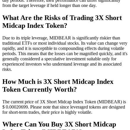
day periods. Therefore, their performance can differ significantly
from the target leverage if held longer than one day.
What Are the Risks of Trading 3X Short
Midcap Index Token?
Due to its triple leverage, MIDBEAR is significantly riskier than
traditional ETFs or most individual stocks. Its value can change very
rapidly, and it is susceptible to compounding effects during volatile
periods. This means that the losses can be magnified quickly, and it's
generally considered a speculative investment suitable only for
experienced investors who understand leverage and its associated
risks.
How Much is 3X Short Midcap Index
Token Currently Worth?
The current price of 3X Short Midcap Index Token (MIDBEAR) is
$ 0.00020699. Please note that since leveraged tokens are designed
for short-term trades, their price is highly volatile.
Where Can You Buy 3X Short Midcap