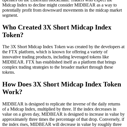
Midcap Index to decline might consider MIDBEAR as a way to
potentially profit from downward movements in the midcap market
segment.
Who Created 3X Short Midcap Index
Token?
The 3X Short Midcap Index Token was created by the developers at
the FTX platform, which is known for offering a variety of
innovative trading products, including leveraged tokens like
MIDBEAR. FTX has established itself as a platform that brings
complex trading strategies to the broader market through these
tokens.
How Does 3X Short Midcap Index Token
Work?
MIDBEAR is designed to replicate the inverse of the daily returns
of a Midcap Index, multiplied by three. If the index decreases in
value on a given day, MIDBEAR is designed to increase in value by
approximately three times the percentage of that drop. Conversely, if
the index rises, MIDBEAR will decrease in value by roughly three