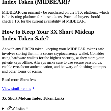
Index Token (MIDBEAR)?
MIDBEAR can primarily be purchased on the FTX platform, which
is the issuing platform for these tokens. Potential buyers should
check FTX for the current availability of MIDBEAR.
How to Keep Your 3X Short Midcap
Index Token Safe?
As with any ERC20 token, keeping your MIDBEAR tokens safe
involves storing them in a secure cryptocurrency wallet. Consider
using hardware wallets for the highest security, as they store your
private keys offline. Always make sure to use secure passwords,
enable two-factor authentication, and be wary of phishing attempts
and other forms of scams.
Read more
Show less
View similar coins
3X Short Midcap Index Token Links
Websites