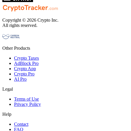
Copyright © 2026 Crypto Inc.
All rights reserved.
Other Products
Crypto Taxes
AdBlock Pro
Crypto App
Crypto Pro
AI Pro
Legal
Terms of Use
Privacy Policy
Help
Contact
FAQ