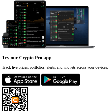
Try our Crypto Pro app
Track live prices, portfolios, alerts, and widgets across your devices.