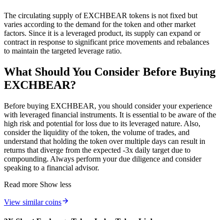
The circulating supply of EXCHBEAR tokens is not fixed but
varies according to the demand for the token and other market
factors. Since it is a leveraged product, its supply can expand or
contract in response to significant price movements and rebalances
to maintain the targeted leverage ratio.
What Should You Consider Before Buying
EXCHBEAR?
Before buying EXCHBEAR, you should consider your experience
with leveraged financial instruments. It is essential to be aware of the
high risk and potential for loss due to its leveraged nature. Also,
consider the liquidity of the token, the volume of trades, and
understand that holding the token over multiple days can result in
returns that diverge from the expected -3x daily target due to
compounding. Always perform your due diligence and consider
speaking to a financial advisor.
Read more
Show less
View similar coins