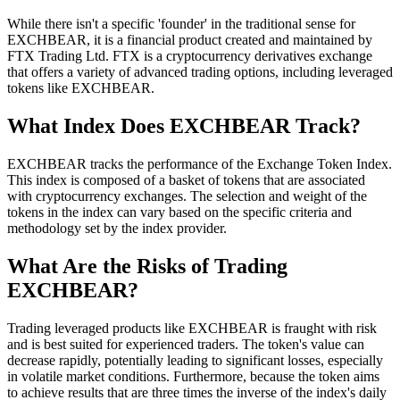
While there isn't a specific 'founder' in the traditional sense for
EXCHBEAR, it is a financial product created and maintained by
FTX Trading Ltd. FTX is a cryptocurrency derivatives exchange
that offers a variety of advanced trading options, including leveraged
tokens like EXCHBEAR.
What Index Does EXCHBEAR Track?
EXCHBEAR tracks the performance of the Exchange Token Index.
This index is composed of a basket of tokens that are associated
with cryptocurrency exchanges. The selection and weight of the
tokens in the index can vary based on the specific criteria and
methodology set by the index provider.
What Are the Risks of Trading
EXCHBEAR?
Trading leveraged products like EXCHBEAR is fraught with risk
and is best suited for experienced traders. The token's value can
decrease rapidly, potentially leading to significant losses, especially
in volatile market conditions. Furthermore, because the token aims
to achieve results that are three times the inverse of the index's daily