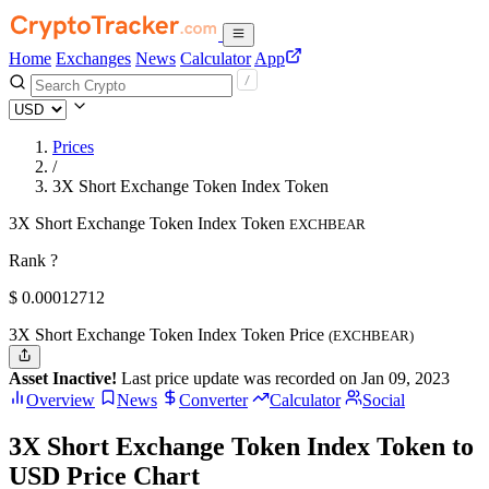
Home
Exchanges
News
Calculator
App
Prices
/
3X Short Exchange Token Index Token
3X Short Exchange Token Index Token
EXCHBEAR
Rank ?
$
0.00012712
3X Short Exchange Token Index Token Price
(EXCHBEAR)
Asset Inactive!
Last price update was recorded on Jan 09, 2023
Overview
News
Converter
Calculator
Social
3X Short Exchange Token Index Token to
USD Price Chart