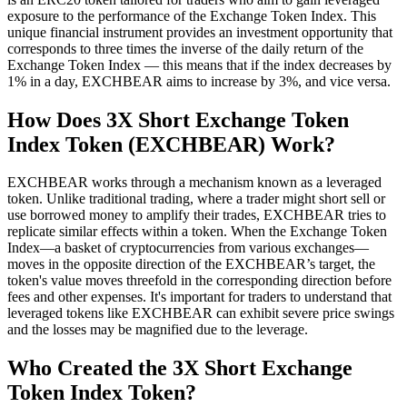
exposure to the performance of the Exchange Token Index. This
unique financial instrument provides an investment opportunity that
corresponds to three times the inverse of the daily return of the
Exchange Token Index — this means that if the index decreases by
1% in a day, EXCHBEAR aims to increase by 3%, and vice versa.
How Does 3X Short Exchange Token
Index Token (EXCHBEAR) Work?
EXCHBEAR works through a mechanism known as a leveraged
token. Unlike traditional trading, where a trader might short sell or
use borrowed money to amplify their trades, EXCHBEAR tries to
replicate similar effects within a token. When the Exchange Token
Index—a basket of cryptocurrencies from various exchanges—
moves in the opposite direction of the EXCHBEAR’s target, the
token's value moves threefold in the corresponding direction before
fees and other expenses. It's important for traders to understand that
leveraged tokens like EXCHBEAR can exhibit severe price swings
and the losses may be magnified due to the leverage.
Who Created the 3X Short Exchange
Token Index Token?