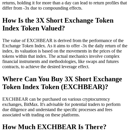
returns, holding it for more than a day can lead to return profiles that
differ from -3x due to compounding effects.
How Is the 3X Short Exchange Token
Index Token Valued?
The value of EXCHBEAR is derived from the performance of the
Exchange Token Index. As it aims to offer -3x the daily return of the
index, its valuation is based on the movements in the prices of the
tokens within that index. The actual mechanics involve complex
financial instruments and methodologies, like swaps and futures
contracts, to achieve the desired leverage effect.
Where Can You Buy 3X Short Exchange
Token Index Token (EXCHBEAR)?
EXCHBEAR can be purchased on various cryptocurrency
exchanges, BitMax. It's advisable for potential traders to perform
due diligence and understand the specific processes and fees
associated with trading on these platforms.
How Much EXCHBEAR Is There?