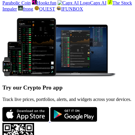
Parabolic Coin
Hookr.fun
Capx AI
The Stock
Impaler
frong
QUEST
IFUNBOX
Try our Crypto Pro app
Track live prices, portfolios, alerts, and widgets across your devices.