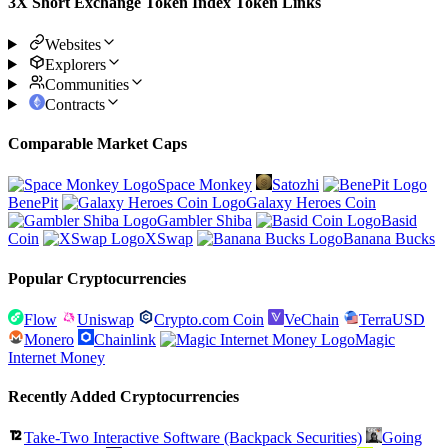
3X Short Exchange Token Index Token Links
Websites
Explorers
Communities
Contracts
Comparable Market Caps
Space Monkey
Satozhi
BenePit
Galaxy Heroes Coin
Gambler Shiba
Basid
Coin
XSwap
Banana Bucks
Popular Cryptocurrencies
Flow
Uniswap
Crypto.com Coin
VeChain
TerraUSD
Monero
Chainlink
Magic
Internet Money
Recently Added Cryptocurrencies
Take-Two Interactive Software (Backpack Securities)
Going