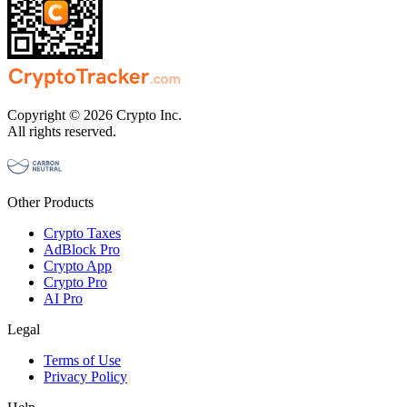
Copyright © 2026 Crypto Inc.
All rights reserved.
Other Products
Crypto Taxes
AdBlock Pro
Crypto App
Crypto Pro
AI Pro
Legal
Terms of Use
Privacy Policy