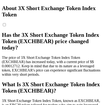
About 3X Short Exchange Token Index
Token
Has the 3X Short Exchange Token Index
Token (EXCHBEAR) price changed
today?
The price of 3X Short Exchange Token Index Token
(EXCHBEAR) has increased today, with a current price of $$
0.00012712. Keep in mind that due to its nature as a leveraged
token, EXCHBEAR's price can experience significant fluctuations
within very short periods.
What Is 3X Short Exchange Token Index
Token (EXCHBEAR)?
3X Short Exchange Token Index Token, known as EXCHBEAR,
is an ERC20 token tailored for traders who aim to gain leveraged