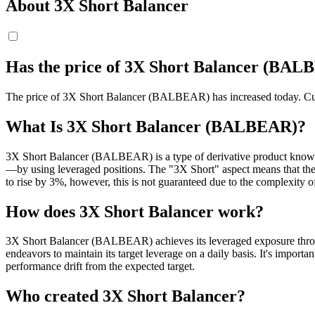
About 3X Short Balancer
Has the price of 3X Short Balancer (BAL
The price of 3X Short Balancer (BALBEAR) has increased today. Curre
What Is 3X Short Balancer (BALBEAR)?
3X Short Balancer (BALBEAR) is a type of derivative product known a
—by using leveraged positions. The "3X Short" aspect means that the
to rise by 3%, however, this is not guaranteed due to the complexity 
How does 3X Short Balancer work?
3X Short Balancer (BALBEAR) achieves its leveraged exposure through
endeavors to maintain its target leverage on a daily basis. It's import
performance drift from the expected target.
Who created 3X Short Balancer?