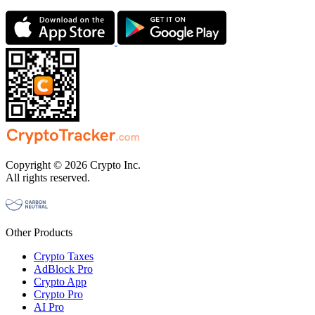
Copyright © 2026 Crypto Inc.
All rights reserved.
Other Products
Crypto Taxes
AdBlock Pro
Crypto App
Crypto Pro
AI Pro