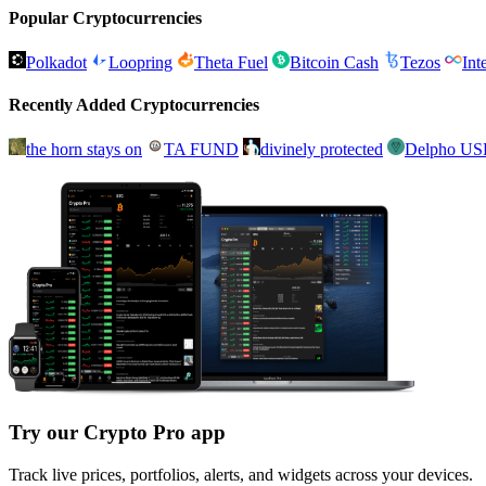
Popular Cryptocurrencies
Polkadot
Loopring
Theta Fuel
Bitcoin Cash
Tezos
Int
Recently Added Cryptocurrencies
the horn stays on
TA FUND
divinely protected
Delpho U
Try our Crypto Pro app
Track live prices, portfolios, alerts, and widgets across your devices.