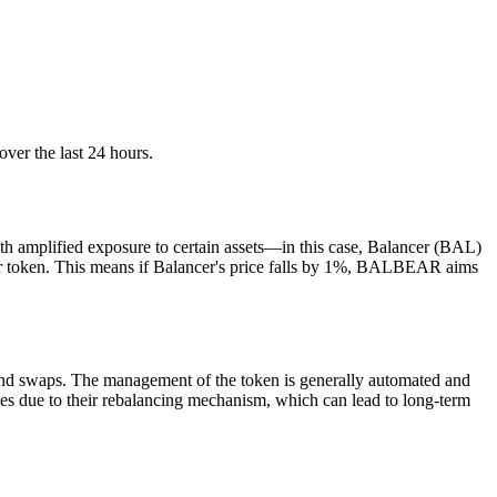
ver the last 24 hours.
h amplified exposure to certain assets—in this case, Balancer (BAL)
cer token. This means if Balancer's price falls by 1%, BALBEAR aims
 and swaps. The management of the token is generally automated and
rades due to their rebalancing mechanism, which can lead to long-term