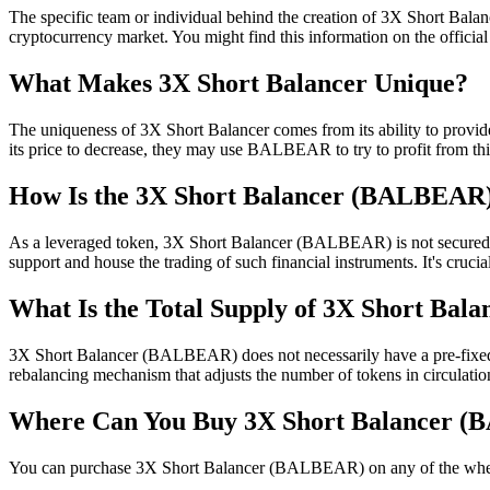
The specific team or individual behind the creation of 3X Short Balance
cryptocurrency market. You might find this information on the official 
What Makes 3X Short Balancer Unique?
The uniqueness of 3X Short Balancer comes from its ability to provid
its price to decrease, they may use BALBEAR to try to profit from th
How Is the 3X Short Balancer (BALBEAR
As a leveraged token, 3X Short Balancer (BALBEAR) is not secured thr
support and house the trading of such financial instruments. It's cru
What Is the Total Supply of 3X Short Ba
3X Short Balancer (BALBEAR) does not necessarily have a pre-fixed tot
rebalancing mechanism that adjusts the number of tokens in circulation 
Where Can You Buy 3X Short Balancer 
You can purchase 3X Short Balancer (BALBEAR) on any of the where it