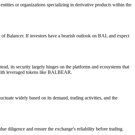
ntities or organizations specializing in derivative products within the
e of Balancer. If investors have a bearish outlook on BAL and expect
d, its security largely hinges on the platforms and ecosystems that
ng with leveraged tokens like BALBEAR.
ctuate widely based on its demand, trading activities, and the
 diligence and ensure the exchange's reliability before trading.