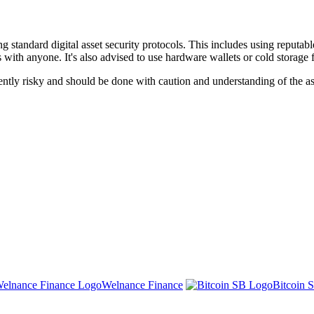
andard digital asset security protocols. This includes using reputable
with anyone. It's also advised to use hardware wallets or cold storage f
tly risky and should be done with caution and understanding of the ass
Welnance Finance
Bitcoin 