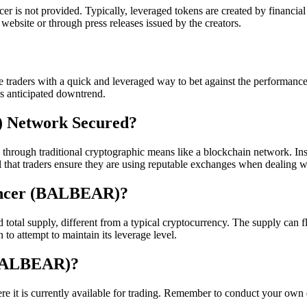
r is not provided. Typically, leveraged tokens are created by financial e
website or through press releases issued by the creators.
e traders with a quick and leveraged way to bet against the performanc
is anticipated downtrend.
) Network Secured?
ough traditional cryptographic means like a blockchain network. Instea
cial that traders ensure they are using reputable exchanges when deali
lancer (BALBEAR)?
al supply, different from a typical cryptocurrency. The supply can flu
to attempt to maintain its leverage level.
(BALBEAR)?
 is currently available for trading. Remember to conduct your own due