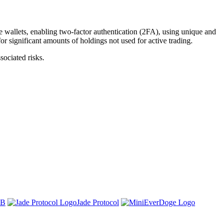
 wallets, enabling two-factor authentication (2FA), using unique and
or significant amounts of holdings not used for active trading.
ociated risks.
SB
Jade Protocol