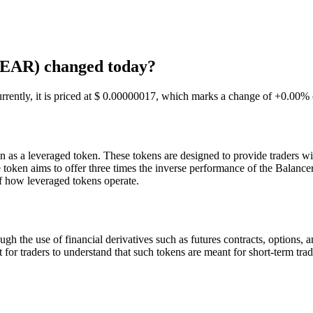
BEAR) changed today?
ntly, it is priced at $ 0.00000017, which marks a change of +0.00% o
s a leveraged token. These tokens are designed to provide traders wit
 token aims to offer three times the inverse performance of the Balan
of how leveraged tokens operate.
 the use of financial derivatives such as futures contracts, options,
ant for traders to understand that such tokens are meant for short-term t