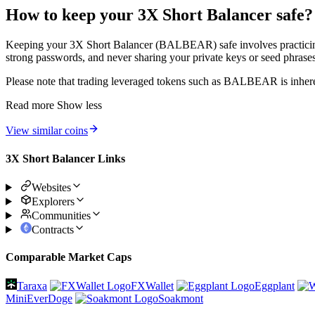
How to keep your 3X Short Balancer safe?
Keeping your 3X Short Balancer (BALBEAR) safe involves practicing st
strong passwords, and never sharing your private keys or seed phrases 
Please note that trading leveraged tokens such as BALBEAR is inheren
Read more
Show less
View similar coins
3X Short Balancer Links
Websites
Explorers
Communities
Contracts
Comparable Market Caps
Taraxa
FXWallet
Eggplant
MiniEverDoge
Soakmont