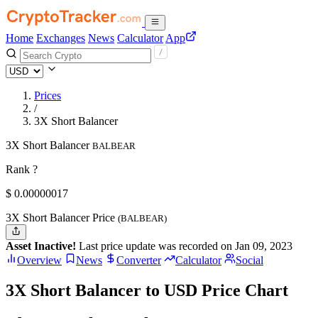
Home
Exchanges
News
Calculator
App
Prices
/
3X Short Balancer
3X Short Balancer
BALBEAR
Rank ?
$
0.00000017
3X Short Balancer Price
(BALBEAR)
Asset Inactive!
Last price update was recorded on Jan 09, 2023
Overview
News
Converter
Calculator
Social
3X Short Balancer to USD Price Chart