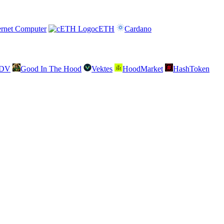
ernet Computer
cETH
Cardano
SDV
Good In The Hood
Vektes
HoodMarket
HashToken