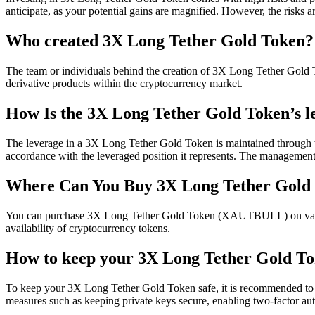
anticipate, as your potential gains are magnified. However, the risks a
Who created 3X Long Tether Gold Token?
The team or individuals behind the creation of 3X Long Tether Gold To
derivative products within the cryptocurrency market.
How Is the 3X Long Tether Gold Token’s l
The leverage in a 3X Long Tether Gold Token is maintained through the
accordance with the leveraged position it represents. The management of
Where Can You Buy 3X Long Tether Gol
You can purchase 3X Long Tether Gold Token (XAUTBULL) on various wher
availability of cryptocurrency tokens.
How to keep your 3X Long Tether Gold To
To keep your 3X Long Tether Gold Token safe, it is recommended to u
measures such as keeping private keys secure, enabling two-factor aut