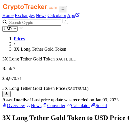
Home
Exchanges
News
Calculator
App
Prices
/
3X Long Tether Gold Token
3X Long Tether Gold Token
XAUTBULL
Rank ?
$
4,970.71
3X Long Tether Gold Token Price
(XAUTBULL)
Asset Inactive!
Last price update was recorded on Jan 09, 2023
Overview
News
Converter
Calculator
Social
3X Long Tether Gold Token to USD Price 