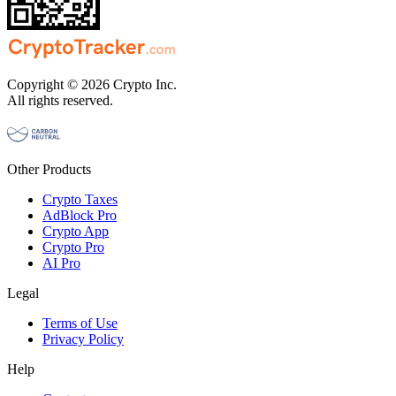
Copyright © 2026 Crypto Inc.
All rights reserved.
Other Products
Crypto Taxes
AdBlock Pro
Crypto App
Crypto Pro
AI Pro
Legal
Terms of Use
Privacy Policy
Help