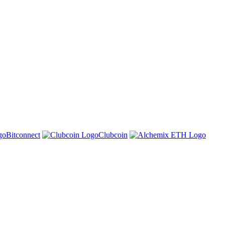
Bitconnect
Clubcoin