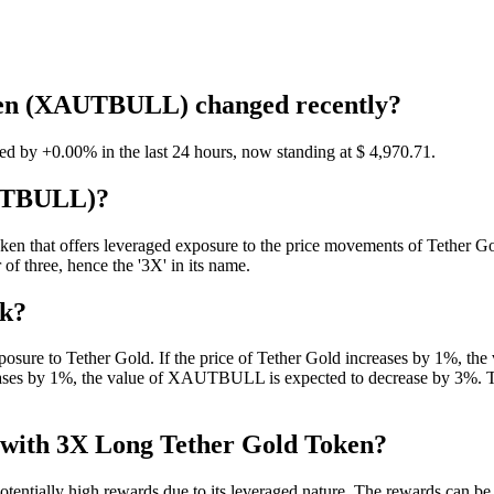
oken (XAUTBULL) changed recently?
by +0.00% in the last 24 hours, now standing at $ 4,970.71.
AUTBULL)?
that offers leveraged exposure to the price movements of Tether Gold 
 of three, hence the '3X' in its name.
rk?
osure to Tether Gold. If the price of Tether Gold increases by 1%, th
reases by 1%, the value of XAUTBULL is expected to decrease by 3%. The
d with 3X Long Tether Gold Token?
ntially high rewards due to its leveraged nature. The rewards can be s