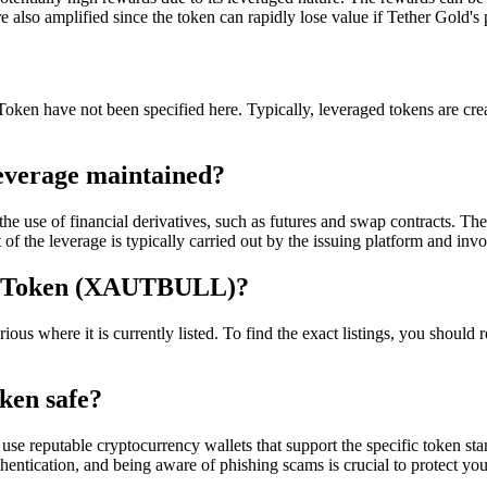
re also amplified since the token can rapidly lose value if Tether Gold's
ken have not been specified here. Typically, leveraged tokens are create
everage maintained?
 use of financial derivatives, such as futures and swap contracts. Thes
 the leverage is typically carried out by the issuing platform and invol
d Token (XAUTBULL)?
e it is currently listed. To find the exact listings, you should refer 
ken safe?
se reputable cryptocurrency wallets that support the specific token s
hentication, and being aware of phishing scams is crucial to protect you