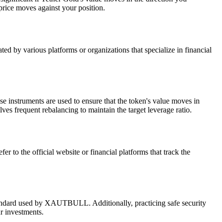
 price moves against your position.
d by various platforms or organizations that specialize in financial
e instruments are used to ensure that the token's value moves in
ves frequent rebalancing to maintain the target leverage ratio.
to the official website or financial platforms that track the
tandard used by XAUTBULL. Additionally, practicing safe security
r investments.