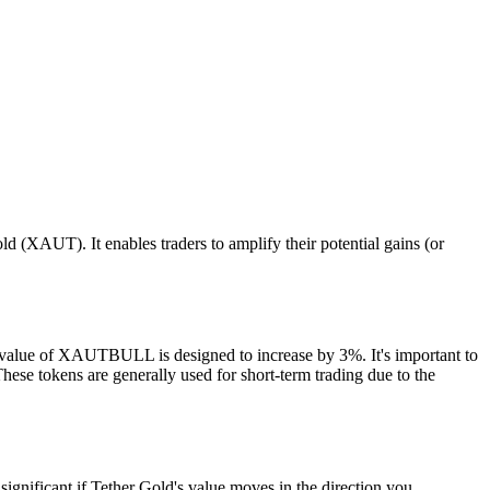
(XAUT). It enables traders to amplify their potential gains (or
e value of XAUTBULL is designed to increase by 3%. It's important to
se tokens are generally used for short-term trading due to the
ignificant if Tether Gold's value moves in the direction you