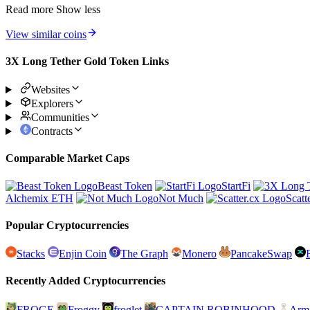
Read more
Show less
View similar coins
3X Long Tether Gold Token Links
Websites
Explorers
Communities
Contracts
Comparable Market Caps
Beast Token
StartFi
Alchemix ETH
Not Much
Scatt
Popular Cryptocurrencies
Stacks
Enjin Coin
The Graph
Monero
PancakeSwap
Recently Added Cryptocurrencies
FROGE
Froggy
froglet
CAPTAIN ROBINHOOD
Arm