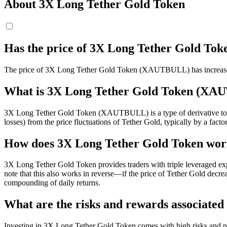
About 3X Long Tether Gold Token
Has the price of 3X Long Tether Gold T
The price of 3X Long Tether Gold Token (XAUTBULL) has increased 
What is 3X Long Tether Gold Token (X
3X Long Tether Gold Token (XAUTBULL) is a type of derivative token 
losses) from the price fluctuations of Tether Gold, typically by a factor
How does 3X Long Tether Gold Token wo
3X Long Tether Gold Token provides traders with triple leveraged exp
note that this also works in reverse—if the price of Tether Gold dec
compounding of daily returns.
What are the risks and rewards associate
Investing in 3X Long Tether Gold Token comes with high risks and pote