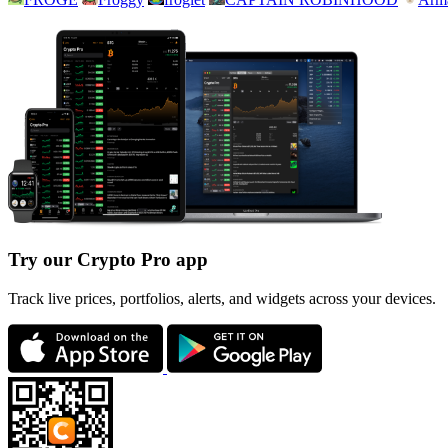
Try our Crypto Pro app
Track live prices, portfolios, alerts, and widgets across your devices.