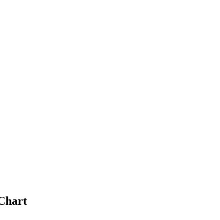
Chart