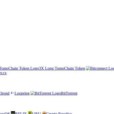
3X Long TomoChain Token
er.cx
Elrond
Loopring
BitTorrent
araOS
RFLIX
URU
Crypto Paradise