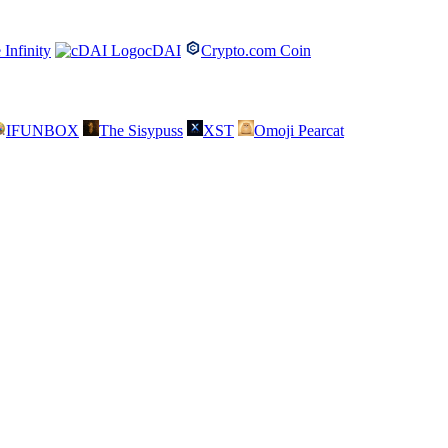
 Infinity
cDAI
Crypto.com Coin
IFUNBOX
The Sisypuss
XST
Omoji Pearcat