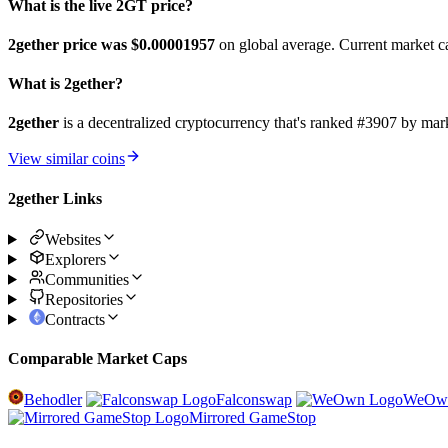
What is the live 2GT price?
2gether price was $0.00001957
on global average. Current market c
What is 2gether?
2gether
is a decentralized cryptocurrency that's ranked #3907 by ma
View similar coins
2gether Links
Websites
Explorers
Communities
Repositories
Contracts
Comparable Market Caps
Behodler
Falconswap
WeOw
Mirrored GameStop