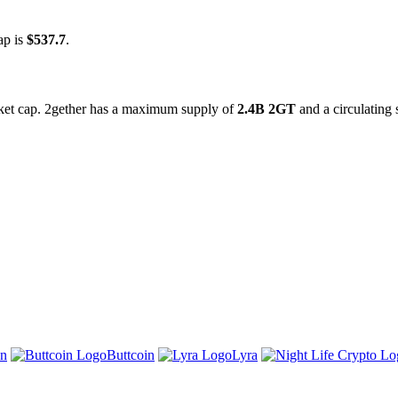
ap is
$537.7
.
rket cap. 2gether has a maximum supply of
2.4B 2GT
and a circulating
n
Buttcoin
Lyra