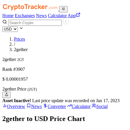
Home
Exchanges
News
Calculator
App
Prices
/
2gether
2gether
2GT
Rank #3907
$
0.00001957
2gether Price
(2GT)
Asset Inactive!
Last price update was recorded on Jan 17, 2023
Overview
News
Converter
Calculator
Social
2gether to USD Price Chart