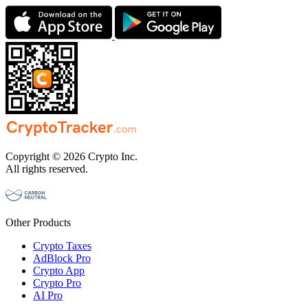
Copyright © 2026 Crypto Inc.
All rights reserved.
Other Products
Crypto Taxes
AdBlock Pro
Crypto App
Crypto Pro
AI Pro