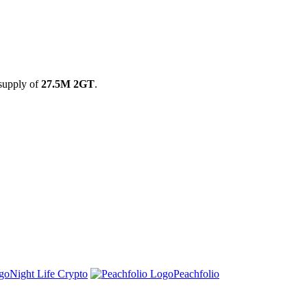
 supply of
27.5M 2GT
.
Night Life Crypto
Peachfolio