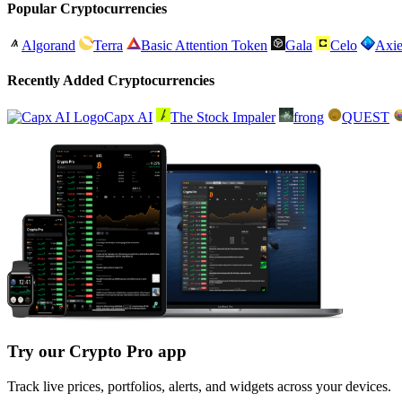
Popular Cryptocurrencies
Algorand
Terra
Basic Attention Token
Gala
Celo
Axie
Recently Added Cryptocurrencies
Capx AI
The Stock Impaler
frong
QUEST
Try our Crypto Pro app
Track live prices, portfolios, alerts, and widgets across your devices.