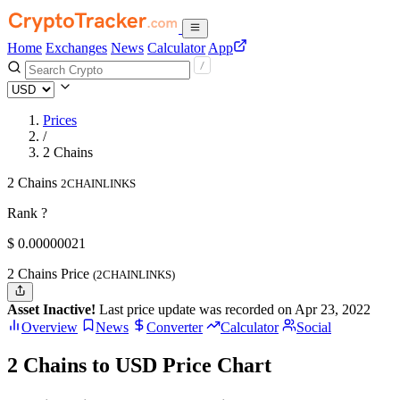
Home
Exchanges
News
Calculator
App
Prices
/
2 Chains
2 Chains
2CHAINLINKS
Rank ?
$
0.00000021
2 Chains Price
(2CHAINLINKS)
Asset Inactive!
Last price update was recorded on Apr 23, 2022
Overview
News
Converter
Calculator
Social
2 Chains to USD Price Chart