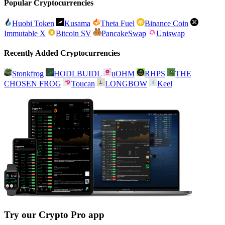
Popular Cryptocurrencies
Huobi Token
Kusama
Theta Fuel
Binance Coin
Immutable X
Bitcoin SV
PancakeSwap
Uniswap
Recently Added Cryptocurrencies
Stonkfrog
HODLBUIDL
uOHM
RHPS
THE
CHOSEN FROG
Toucan
LONGBOW
Keel
Try our Crypto Pro app