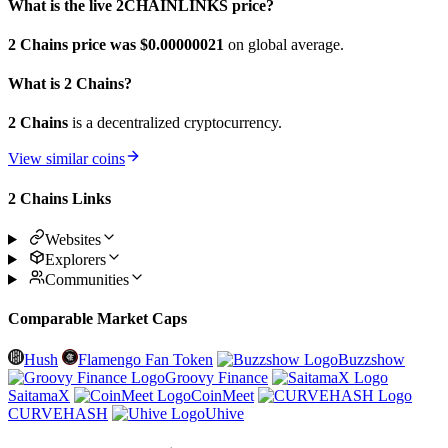
What is the live 2CHAINLINKS price?
2 Chains price was $0.00000021
on global average.
What is 2 Chains?
2 Chains
is a decentralized cryptocurrency.
View similar coins
2 Chains Links
Websites
Explorers
Communities
Comparable Market Caps
Hush
Flamengo Fan Token
Buzzshow
Groovy Finance
SaitamaX
CoinMeet
CURVEHASH
Uhive