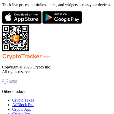
Track live prices, portfolios, alerts, and widgets across your devices.
Copyright © 2026 Crypto Inc.
All rights reserved.
Other Products
Crypto Taxes
AdBlock Pro
Crypto App
Crypto Pro