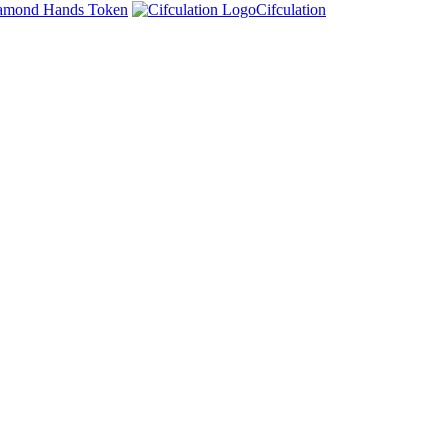
amond Hands Token
Cifculation