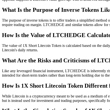
What Is the Purpose of Inverse Tokens 
The purpose of inverse tokens is to offer traders a simplified method
require trading on margin. LTCHEDGE and similar tokens allow for sho
How Is the Value of LTCHEDGE Calculat
The value of 1X Short Litecoin Token is calculated based on the daily 
Litecoin's daily returns.
What Are the Risks and Criticisms of 
Like any leveraged financial instrument, LTCHEDGE is inherently risky
intended for short-term trades rather than long-term holding due to th
How Is 1X Short Litecoin Token Different 
While Litecoin is a cryptocurrency meant to be used as a medium of ex
but is instead used for investment and trading purposes, specifically f