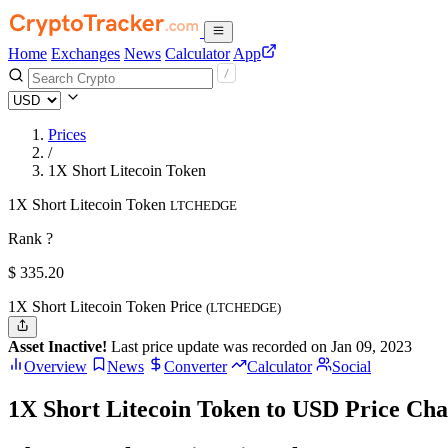
Home
Exchanges
News
Calculator
App
Prices
/
1X Short Litecoin Token
1X Short Litecoin Token
LTCHEDGE
Rank ?
$
335.2
0
1X Short Litecoin Token Price
(LTCHEDGE)
Asset Inactive!
Last price update was recorded on Jan 09, 2023
Overview
News
Converter
Calculator
Social
1X Short Litecoin Token to USD Price Cha