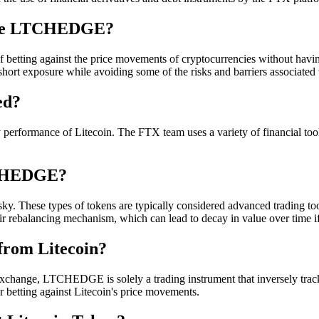
Like LTCHEDGE?
 of betting against the price movements of cryptocurrencies without havi
rt exposure while avoiding some of the risks and barriers associated 
ed?
performance of Litecoin. The FTX team uses a variety of financial tools 
LTCHEDGE?
. These types of tokens are typically considered advanced trading tools 
eir rebalancing mechanism, which can lead to decay in value over time if
from Litecoin?
change, LTCHEDGE is solely a trading instrument that inversely tracks 
or betting against Litecoin's price movements.