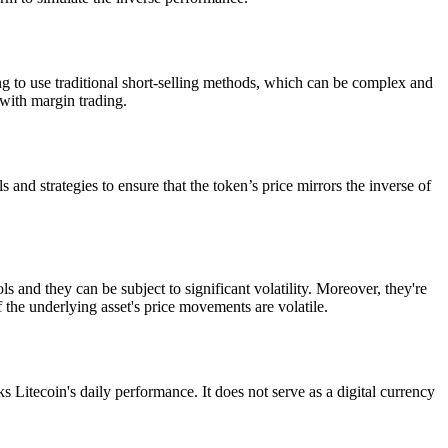
ng to use traditional short-selling methods, which can be complex and
with margin trading.
and strategies to ensure that the token’s price mirrors the inverse of
and they can be subject to significant volatility. Moreover, they're
 the underlying asset's price movements are volatile.
Litecoin's daily performance. It does not serve as a digital currency