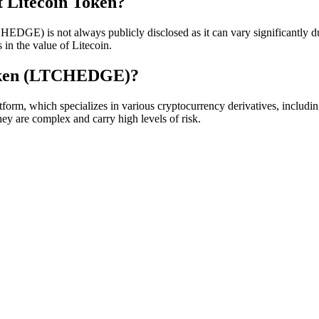
t Litecoin Token?
EDGE) is not always publicly disclosed as it can vary significantly du
in the value of Litecoin.
Token (LTCHEDGE)?
rm, which specializes in various cryptocurrency derivatives, includi
hey are complex and carry high levels of risk.