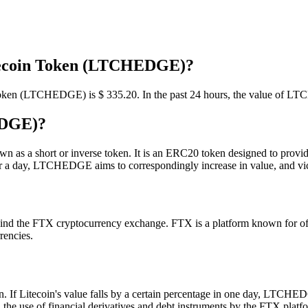
itecoin Token (LTCHEDGE)?
in Token (LTCHEDGE) is $ 335.2
0
. In the past 24 hours, the value of 
EDGE)?
s a short or inverse token. It is an ERC20 token designed to provide 
over a day, LTCHEDGE aims to correspondingly increase in value, and vi
the FTX cryptocurrency exchange. FTX is a platform known for offeri
rencies.
f Litecoin's value falls by a certain percentage in one day, LTCHEDGE
 the use of financial derivatives and debt instruments by the FTX platf