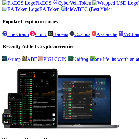
PixEOS
CyberVeinToken
EA Token
IdleWBTC (Best Yield)
Popular Cryptocurrencies
The Graph
Chiliz
Kadena
Cosmos
Avalanche
VeChai
Recently Added Cryptocurrencies
skrimp
ABE
PIGI COIN
Unifrog
one life, its worth an 