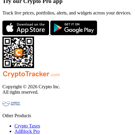
Try our Crypto Pro app
Track live prices, portfolios, alerts, and widgets across your devices.
Copyright © 2026 Crypto Inc.
All rights reserved.
Other Products
Crypto Taxes
AdBlock Pro