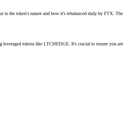
e to the token's nature and how it's rebalanced daily by FTX. The
ng leveraged tokens like LTCHEDGE. It's crucial to ensure you are