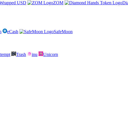
Wrapped USD
ZOM
Di
n
eCash
SafeMoon
attempt
Trash
inu
Unicorn