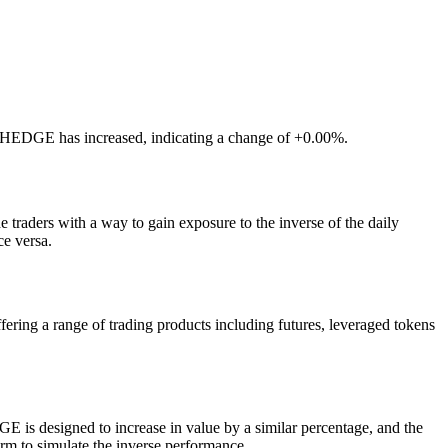
LTCHEDGE has increased, indicating a change of +0.00%.
traders with a way to gain exposure to the inverse of the daily
ce versa.
ng a range of trading products including futures, leveraged tokens
 is designed to increase in value by a similar percentage, and the
orm to simulate the inverse performance.