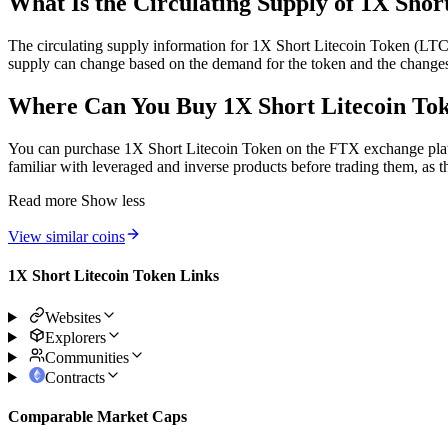
What Is the Circulating Supply of 1X Shor
The circulating supply information for 1X Short Litecoin Token (LTCH
supply can change based on the demand for the token and the changes 
Where Can You Buy 1X Short Litecoin 
You can purchase 1X Short Litecoin Token on the FTX exchange platfo
familiar with leveraged and inverse products before trading them, as t
Read more
Show less
View similar coins
1X Short Litecoin Token Links
Websites
Explorers
Communities
Contracts
Comparable Market Caps