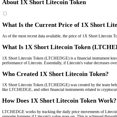
About 1X Short Litecoin Token
What Is the Current Price of 1X Short L
As of the most recent data available, the price of 1X Short Liteco
What Is 1X Short Litecoin Token (LTCH
1X Short Litecoin Token (LTCHEDGE) is a financial instrument known a
performance of Litecoin. Essentially, if Litecoin's value decreases 
Who Created 1X Short Litecoin Token?
1X Short Litecoin Token (LTCHEDGE) was created by the team behind 
like LTCHEDGE, and other financial instruments related to cryptocur
How Does 1X Short Litecoin Token Work?
LTCHEDGE works by tracking the daily price movements of Litecoin. I
opposite happens if Litecoin's value goes up. This is achieved through