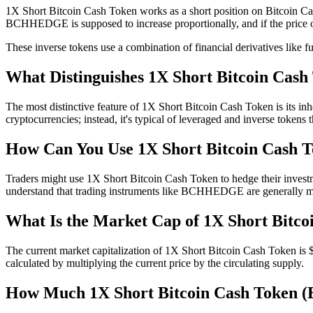
1X Short Bitcoin Cash Token works as a short position on Bitcoin Cash.
BCHHEDGE is supposed to increase proportionally, and if the price
These inverse tokens use a combination of financial derivatives like fu
What Distinguishes 1X Short Bitcoin Cas
The most distinctive feature of 1X Short Bitcoin Cash Token is its inhe
cryptocurrencies; instead, it's typical of leveraged and inverse tokens
How Can You Use 1X Short Bitcoin Cash 
Traders might use 1X Short Bitcoin Cash Token to hedge their investmen
understand that trading instruments like BCHHEDGE are generally more
What Is the Market Cap of 1X Short Bitco
The current market capitalization of 1X Short Bitcoin Cash Token is $
calculated by multiplying the current price by the circulating supply.
How Much 1X Short Bitcoin Cash Token 