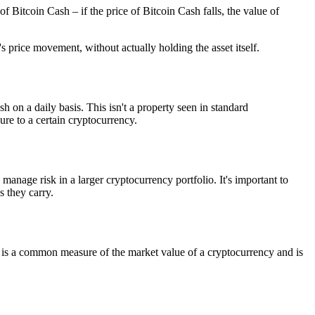
 Bitcoin Cash – if the price of Bitcoin Cash falls, the value of
s price movement, without actually holding the asset itself.
h on a daily basis. This isn't a property seen in standard
ure to a certain cryptocurrency.
manage risk in a larger cryptocurrency portfolio. It's important to
 they carry.
on is a common measure of the market value of a cryptocurrency and is