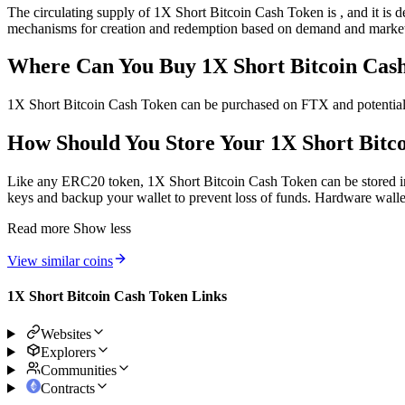
The circulating supply of 1X Short Bitcoin Cash Token is , and it is 
mechanisms for creation and redemption based on demand and market
Where Can You Buy 1X Short Bitcoin C
1X Short Bitcoin Cash Token can be purchased on FTX and potential
How Should You Store Your 1X Short Bitco
Like any ERC20 token, 1X Short Bitcoin Cash Token can be stored in a 
keys and backup your wallet to prevent loss of funds. Hardware wallets
Read more
Show less
View similar coins
1X Short Bitcoin Cash Token Links
Websites
Explorers
Communities
Contracts