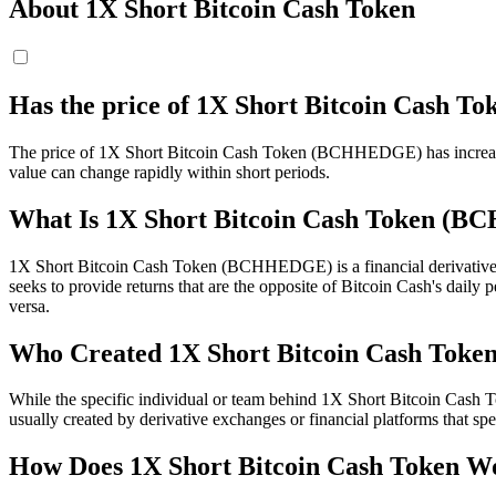
About 1X Short Bitcoin Cash Token
Has the price of 1X Short Bitcoin Cash
The price of 1X Short Bitcoin Cash Token (BCHHEDGE) has increased by 
value can change rapidly within short periods.
What Is 1X Short Bitcoin Cash Token (
1X Short Bitcoin Cash Token (BCHHEDGE) is a financial derivative k
seeks to provide returns that are the opposite of Bitcoin Cash's da
versa.
Who Created 1X Short Bitcoin Cash Toke
While the specific individual or team behind 1X Short Bitcoin Cash 
usually created by derivative exchanges or financial platforms that sp
How Does 1X Short Bitcoin Cash Token W