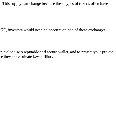
h. This supply can change because these types of tokens often have
GE, investors would need an account on one of these exchanges.
cial to use a reputable and secure wallet, and to protect your private
 they store private keys offline.