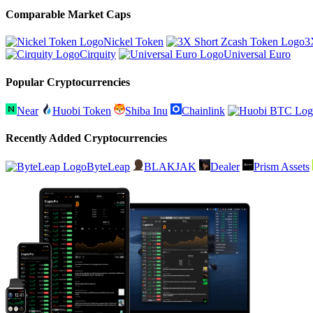
Comparable Market Caps
Nickel Token
3
Cirquity
Universal Euro
Popular Cryptocurrencies
Near
Huobi Token
Shiba Inu
Chainlink
Recently Added Cryptocurrencies
ByteLeap
BLAKJAK
Dealer
Prism Assets