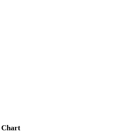
 Chart