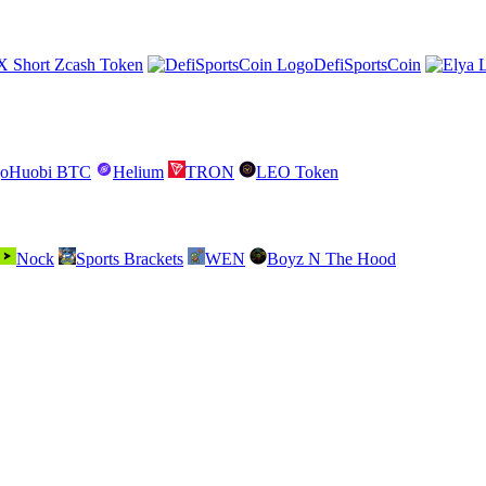
X Short Zcash Token
DefiSportsCoin
Huobi BTC
Helium
TRON
LEO Token
Nock
Sports Brackets
WEN
Boyz N The Hood