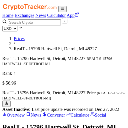
Home
Exchanges
News
Calculator
App
Prices
/
RealT - 15796 Hartwell St, Detroit, MI 48227
RealT - 15796 Hartwell St, Detroit, MI 48227
REALT-S-15796-
HARTWELL-ST-DETROIT-MI
Rank ?
$
56.96
RealT - 15796 Hartwell St, Detroit, MI 48227 Price
(REALT-S-15796-
HARTWELL-ST-DETROIT-MI)
Asset Inactive!
Last price update was recorded on Dec 27, 2022
Overview
News
Converter
Calculator
Social
RealT - 15796 Hartwell St, Detroit, MI