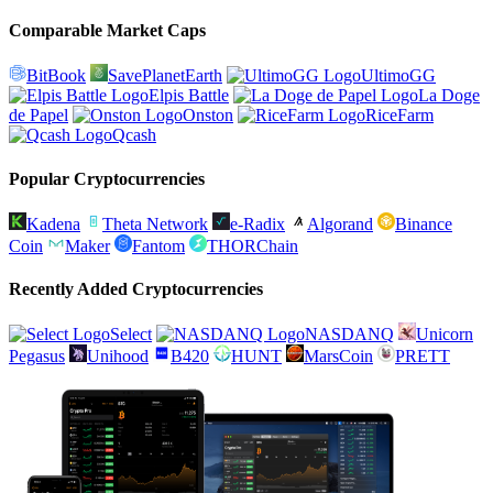
Comparable Market Caps
BitBook
SavePlanetEarth
UltimoGG
Elpis Battle
La Doge
de Papel
Onston
RiceFarm
Qcash
Popular Cryptocurrencies
Kadena
Theta Network
e-Radix
Algorand
Binance
Coin
Maker
Fantom
THORChain
Recently Added Cryptocurrencies
Select
NASDANQ
Unicorn
Pegasus
Unihood
B420
HUNT
MarsCoin
PRETT