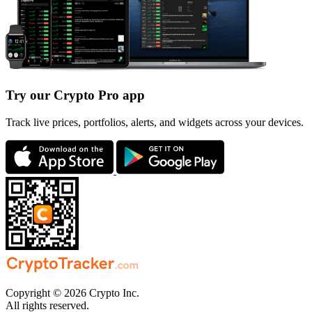
Try our Crypto Pro app
Track live prices, portfolios, alerts, and widgets across your devices.
Copyright © 2026 Crypto Inc.
All rights reserved.