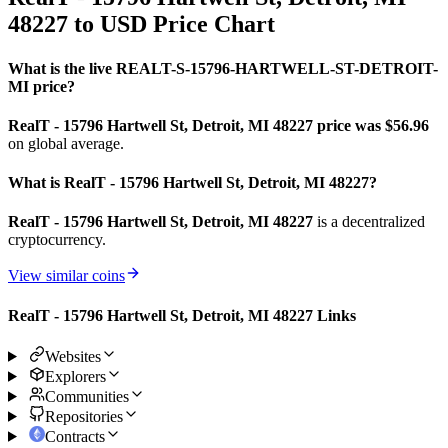
48227 to USD Price Chart
What is the live REALT-S-15796-HARTWELL-ST-DETROIT-
MI price?
RealT - 15796 Hartwell St, Detroit, MI 48227 price was $56.96
on global average.
What is RealT - 15796 Hartwell St, Detroit, MI 48227?
RealT - 15796 Hartwell St, Detroit, MI 48227
is a decentralized
cryptocurrency.
View similar coins
RealT - 15796 Hartwell St, Detroit, MI 48227 Links
Websites
Explorers
Communities
Repositories
Contracts