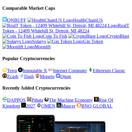
Comparable Market Caps
ONBUFF
HealthChainUS
RealT
Token - 12409 Whitehill St, Detroit, MI 48224
Coin To Fish
CryptoBlast
Solarys
Gin Token
Moonlift
Popular Cryptocurrencies
Terra
Immutable X
Internet Computer
Ethereum Classic
Zcash
Dash
Monero
Qtum
Recently Added Cryptocurrencies
DAPPOS
Piñata
The Machine Economy
Rise Of
Kingdom
2027
OMEN
Mancer
BNQ GLOBAL