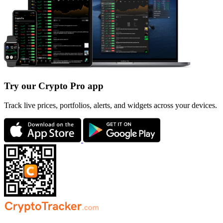
Try our Crypto Pro app
Track live prices, portfolios, alerts, and widgets across your devices.