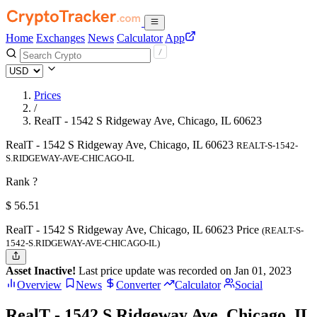
Home
Exchanges
News
Calculator
App
Prices
/
RealT - 1542 S Ridgeway Ave, Chicago, IL 60623
RealT - 1542 S Ridgeway Ave, Chicago, IL 60623
REALT-S-1542-
S.RIDGEWAY-AVE-CHICAGO-IL
Rank ?
$
56.51
RealT - 1542 S Ridgeway Ave, Chicago, IL 60623 Price
(REALT-S-
1542-S.RIDGEWAY-AVE-CHICAGO-IL)
Asset Inactive!
Last price update was recorded on Jan 01, 2023
Overview
News
Converter
Calculator
Social
RealT - 1542 S Ridgeway Ave, Chicago, IL