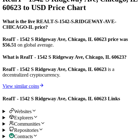
60623 to USD Price Chart
What is the live REALT-S-1542-S.RIDGEWAY-AVE-
CHICAGO-IL price?
RealT - 1542 S Ridgeway Ave, Chicago, IL 60623 price was
$56.51
on global average.
What is RealT - 1542 S Ridgeway Ave, Chicago, IL 60623?
RealT - 1542 S Ridgeway Ave, Chicago, IL 60623
is a
decentralized cryptocurrency.
View similar coins
RealT - 1542 S Ridgeway Ave, Chicago, IL 60623 Links
Websites
Explorers
Communities
Repositories
Contracts