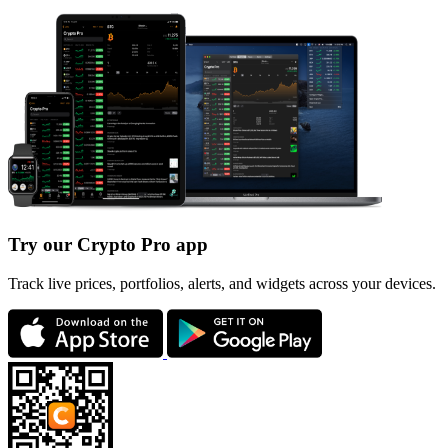
Try our Crypto Pro app
Track live prices, portfolios, alerts, and widgets across your devices.