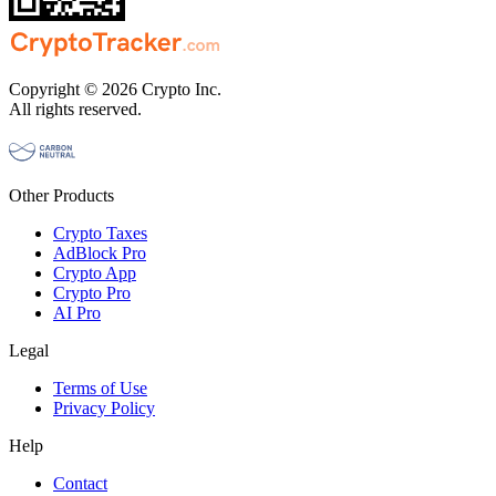
Copyright © 2026 Crypto Inc.
All rights reserved.
Other Products
Crypto Taxes
AdBlock Pro
Crypto App
Crypto Pro
AI Pro
Legal
Terms of Use
Privacy Policy
Help
Contact