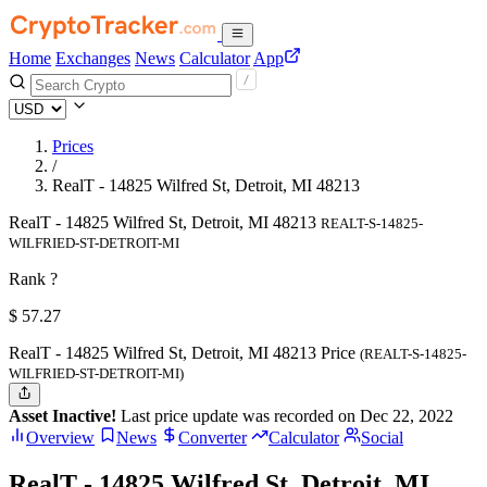
Home
Exchanges
News
Calculator
App
Prices
/
RealT - 14825 Wilfred St, Detroit, MI 48213
RealT - 14825 Wilfred St, Detroit, MI 48213
REALT-S-14825-
WILFRIED-ST-DETROIT-MI
Rank ?
$
57.27
RealT - 14825 Wilfred St, Detroit, MI 48213 Price
(REALT-S-14825-
WILFRIED-ST-DETROIT-MI)
Asset Inactive!
Last price update was recorded on Dec 22, 2022
Overview
News
Converter
Calculator
Social
RealT - 14825 Wilfred St, Detroit, MI