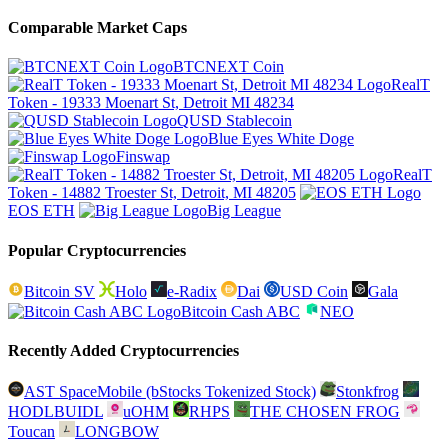
Comparable Market Caps
BTCNEXT Coin
RealT
Token - 19333 Moenart St, Detroit MI 48234
QUSD Stablecoin
Blue Eyes White Doge
Finswap
RealT
Token - 14882 Troester St, Detroit, MI 48205
EOS ETH
Big League
Popular Cryptocurrencies
Bitcoin SV
Holo
e-Radix
Dai
USD Coin
Gala
Bitcoin Cash ABC
NEO
Recently Added Cryptocurrencies
AST SpaceMobile (bStocks Tokenized Stock)
Stonkfrog
HODLBUIDL
uOHM
RHPS
THE CHOSEN FROG
Toucan
LONGBOW