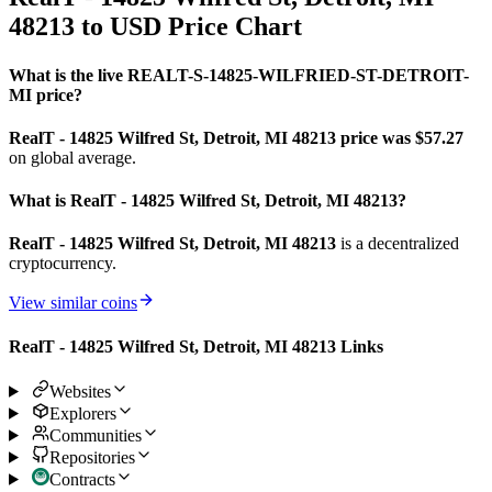
48213 to USD Price Chart
What is the live REALT-S-14825-WILFRIED-ST-DETROIT-
MI price?
RealT - 14825 Wilfred St, Detroit, MI 48213 price was $57.27
on global average.
What is RealT - 14825 Wilfred St, Detroit, MI 48213?
RealT - 14825 Wilfred St, Detroit, MI 48213
is a decentralized
cryptocurrency.
View similar coins
RealT - 14825 Wilfred St, Detroit, MI 48213 Links
Websites
Explorers
Communities
Repositories
Contracts