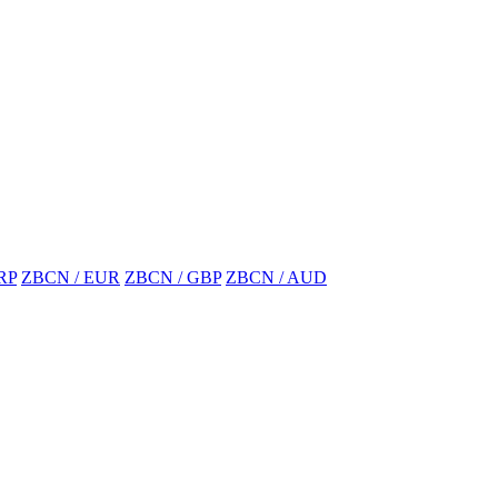
RP
ZBCN / EUR
ZBCN / GBP
ZBCN / AUD