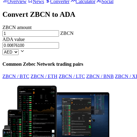
Overview
News
Converter
Calculator
Social
Convert ZBCN to ADA
ZBCN amount
ZBCN
ADA value
Common Zebec Network trading pairs
ZBCN / BTC
ZBCN / ETH
ZBCN / LTC
ZBCN / BNB
ZBCN / X