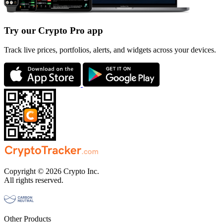
Try our Crypto Pro app
Track live prices, portfolios, alerts, and widgets across your devices.
Copyright © 2026 Crypto Inc.
All rights reserved.
Other Products