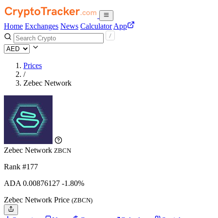
Home
Exchanges
News
Calculator
App
Prices
/
Zebec Network
Zebec Network
ZBCN
Rank #177
ADA
0.00876127
-1.80%
Zebec Network Price
(ZBCN)