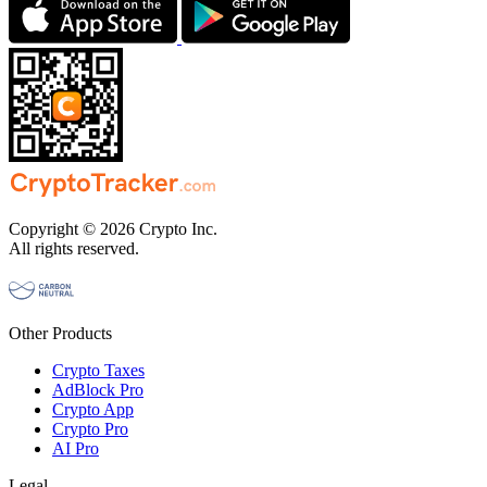
Copyright © 2026 Crypto Inc.
All rights reserved.
Other Products
Crypto Taxes
AdBlock Pro
Crypto App
Crypto Pro
AI Pro
Legal