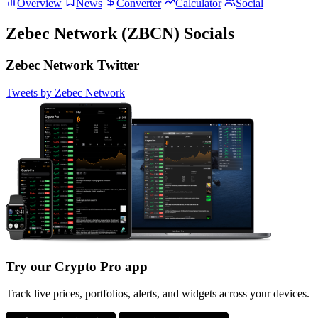
Overview
News
Converter
Calculator
Social
Zebec Network (ZBCN) Socials
Zebec Network Twitter
Tweets by Zebec Network
Try our Crypto Pro app
Track live prices, portfolios, alerts, and widgets across your devices.