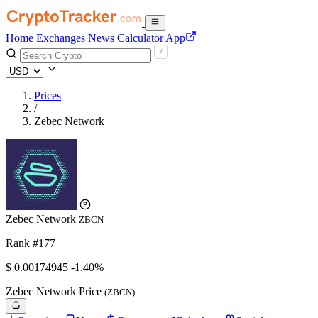
Home
Exchanges
News
Calculator
App
Prices
/
Zebec Network
Zebec Network
ZBCN
Rank #177
$
0.00174945
-1.40%
Zebec Network Price
(ZBCN)