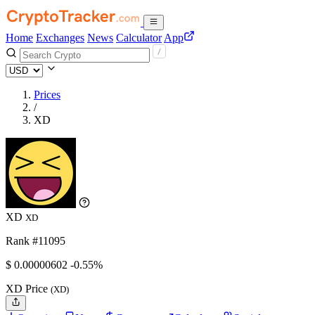
Home
Exchanges
News
Calculator
App
Prices
/
XD
XD
XD
Rank #11095
$
0.00000602
-0.55%
XD Price
(XD)