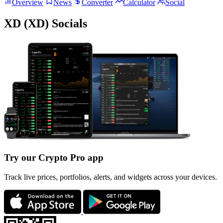
Overview
News
Converter
Calculator
Social
XD (XD) Socials
Try our Crypto Pro app
Track live prices, portfolios, alerts, and widgets across your devices.