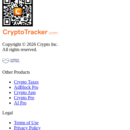
Copyright © 2026 Crypto Inc.
All rights reserved.
Other Products
Crypto Taxes
AdBlock Pro
Crypto App
Crypto Pro
AI Pro
Legal
Terms of Use
Privacy Policy