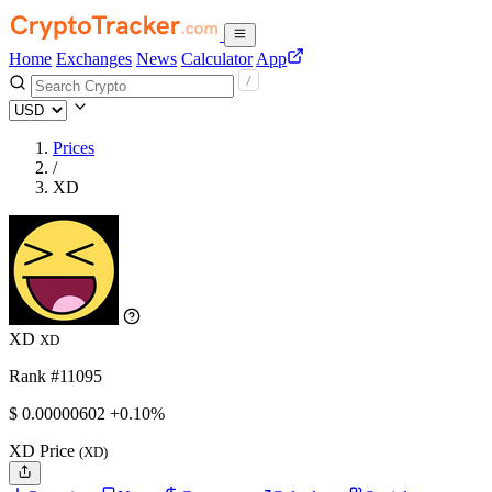
Home
Exchanges
News
Calculator
App
Prices
/
XD
XD
XD
Rank #11095
$
0.00000602
+0.10%
XD Price
(XD)