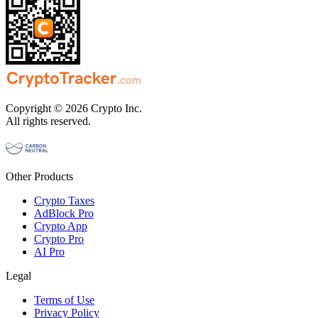
Copyright © 2026 Crypto Inc.
All rights reserved.
Other Products
Crypto Taxes
AdBlock Pro
Crypto App
Crypto Pro
AI Pro
Legal
Terms of Use
Privacy Policy