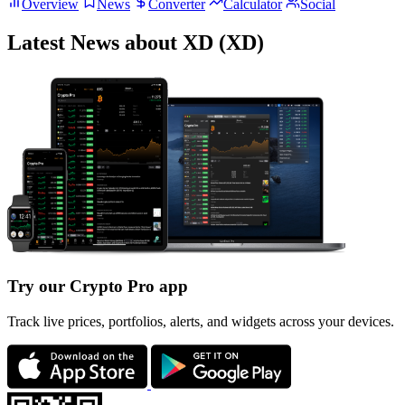
Overview
News
Converter
Calculator
Social
Latest News about XD (XD)
Try our Crypto Pro app
Track live prices, portfolios, alerts, and widgets across your devices.