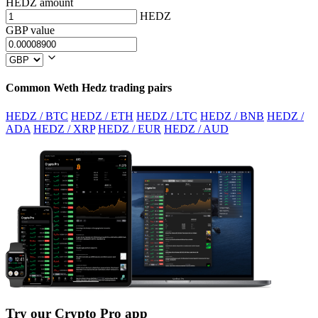
HEDZ amount
HEDZ
GBP value
Common Weth Hedz trading pairs
HEDZ / BTC
HEDZ / ETH
HEDZ / LTC
HEDZ / BNB
HEDZ /
ADA
HEDZ / XRP
HEDZ / EUR
HEDZ / AUD
Try our Crypto Pro app