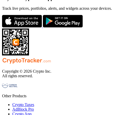
Track live prices, portfolios, alerts, and widgets across your devices.
Copyright © 2026 Crypto Inc.
All rights reserved.
Other Products
Crypto Taxes
AdBlock Pro
Crypto App