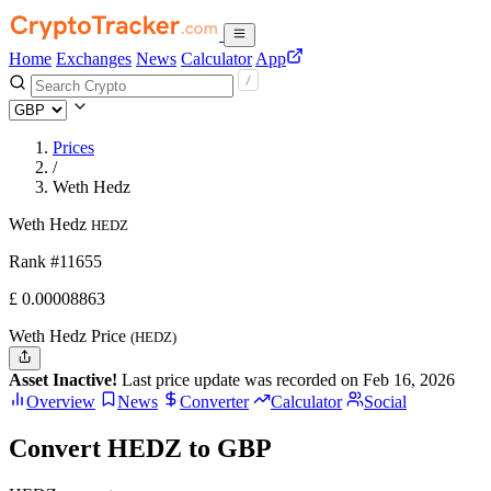
Home
Exchanges
News
Calculator
App
Prices
/
Weth Hedz
Weth Hedz
HEDZ
Rank #11655
£
0.00008863
Weth Hedz Price
(HEDZ)
Asset Inactive!
Last price update was recorded on Feb 16, 2026
Overview
News
Converter
Calculator
Social
Convert HEDZ to GBP