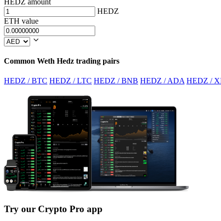
HEDZ amount
HEDZ
ETH value
Common Weth Hedz trading pairs
HEDZ / BTC
HEDZ / LTC
HEDZ / BNB
HEDZ / ADA
HEDZ / X
Try our Crypto Pro app