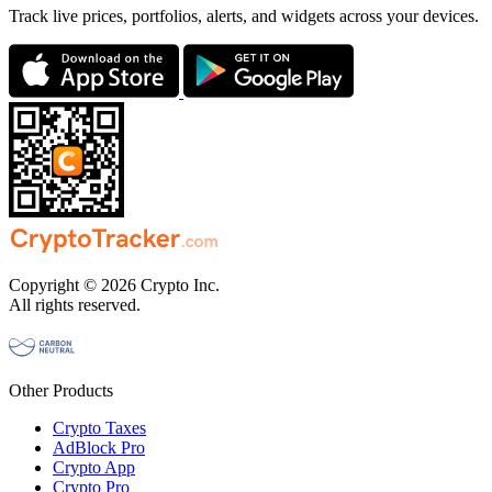
Track live prices, portfolios, alerts, and widgets across your devices.
Copyright © 2026 Crypto Inc.
All rights reserved.
Other Products
Crypto Taxes
AdBlock Pro
Crypto App
Crypto Pro