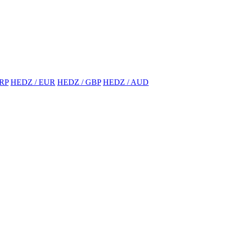
RP
HEDZ / EUR
HEDZ / GBP
HEDZ / AUD