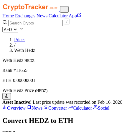
Home
Exchanges
News
Calculator
App
Prices
/
Weth Hedz
Weth Hedz
HEDZ
Rank #11655
ETH
0.00000001
Weth Hedz Price
(HEDZ)
Asset Inactive!
Last price update was recorded on Feb 16, 2026
Overview
News
Converter
Calculator
Social
Convert HEDZ to ETH