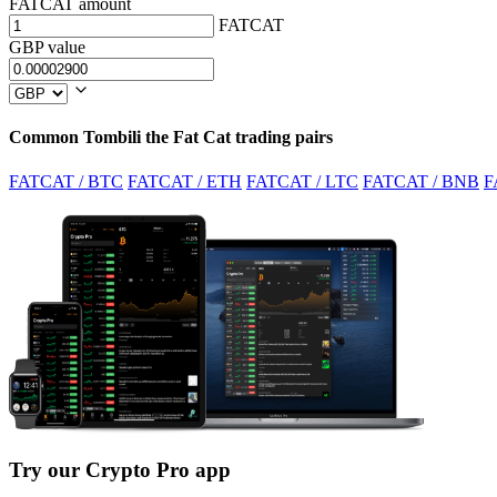
FATCAT amount
FATCAT
GBP value
Common Tombili the Fat Cat trading pairs
FATCAT / BTC
FATCAT / ETH
FATCAT / LTC
FATCAT / BNB
F
Try our Crypto Pro app