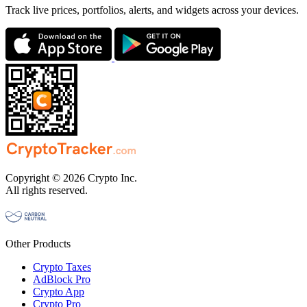
Track live prices, portfolios, alerts, and widgets across your devices.
Copyright © 2026 Crypto Inc.
All rights reserved.
Other Products
Crypto Taxes
AdBlock Pro
Crypto App
Crypto Pro