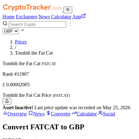
Home
Exchanges
News
Calculator
App
Prices
/
Tombili the Fat Cat
Tombili the Fat Cat
FATCAT
Rank #11907
£
0.00002905
Tombili the Fat Cat Price
(FATCAT)
Asset Inactive!
Last price update was recorded on May 25, 2026
Overview
News
Converter
Calculator
Social
Convert FATCAT to GBP