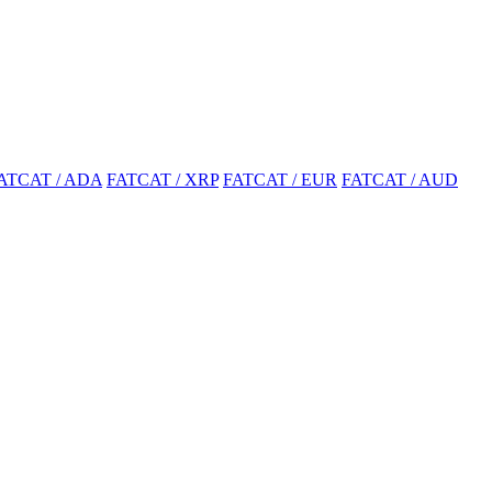
ATCAT / ADA
FATCAT / XRP
FATCAT / EUR
FATCAT / AUD