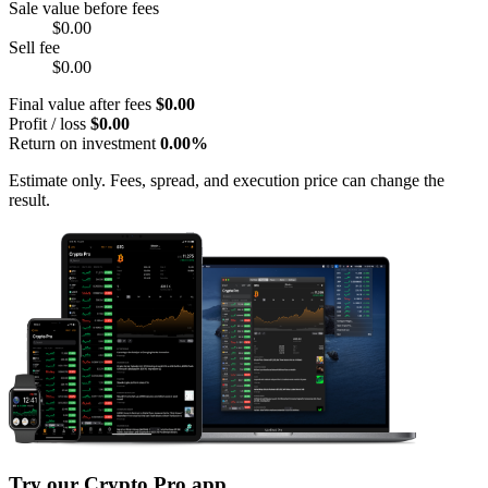
Sale value before fees
$0.00
Sell fee
$0.00
Final value after fees
$0.00
Profit / loss
$0.00
Return on investment
0.00%
Estimate only. Fees, spread, and execution price can change the
result.
Try our Crypto Pro app