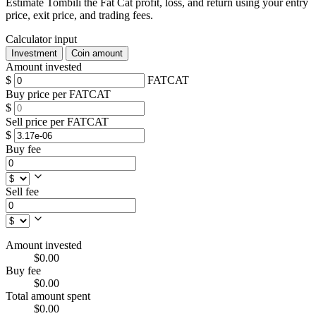
Estimate Tombili the Fat Cat profit, loss, and return using your entry
price, exit price, and trading fees.
Calculator input
Investment
Coin amount
Amount invested
$
FATCAT
Buy price per FATCAT
$
Sell price per FATCAT
$
Buy fee
Sell fee
Amount invested
$0.00
Buy fee
$0.00
Total amount spent
$0.00