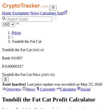
Home
Exchanges
News
Calculator
App
Prices
/
Tombili the Fat Cat
Tombili the Fat Cat
FATCAT
Rank #11907
$
0.00000317
Tombili the Fat Cat Price
(FATCAT)
Asset Inactive!
Last price update was recorded on May 25, 2026
Overview
News
Converter
Calculator
Social
Tombili the Fat Cat Profit Calculator