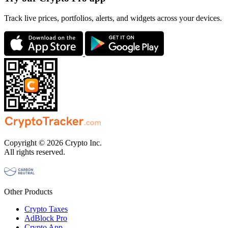
Track live prices, portfolios, alerts, and widgets across your devices.
Copyright © 2026 Crypto Inc.
All rights reserved.
Other Products
Crypto Taxes
AdBlock Pro
Crypto App