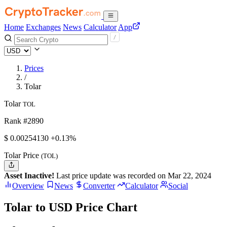
Home
Exchanges
News
Calculator
App
Prices
/
Tolar
Tolar
TOL
Rank #2890
$
0.0025413
0
+0.13%
Tolar Price
(TOL)
Asset Inactive!
Last price update was recorded on Mar 22, 2024
Overview
News
Converter
Calculator
Social
Tolar to USD Price Chart