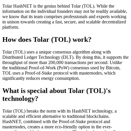
Tolar HashNET is the genius behind Tolar (TOL). While the
information on the individual founders may not be readily available,
we know that its team comprises professionals and experts working
in unison towards creating a fast, secure, and scalable decentralized
platform.
How does Tolar (TOL) work?
Tolar (TOL) uses a unique consensus algorithm along with
Distributed Ledger Technology (DLT). By doing this, it supports the
throughput of more than 200,000 transactions per second. Unlike
the traditional Proof-of-Work (PoW) consensus used by Bitcoin,
TOL uses a Proof-of-Stake protocol with masternodes, which
significantly reduces energy consumption.
What is special about Tolar (TOL)'s
technology?
Tolar (TOL) breaks the norm with its HashNET technology, a
scalable and efficient alternative to traditional blockchains.
HashNET, combined with the Proof-of-Stake protocol and
masternodes, creates a more eco-friendly option in the ever-