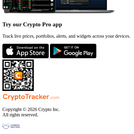
Try our Crypto Pro app
Track live prices, portfolios, alerts, and widgets across your devices.
Copyright © 2026 Crypto Inc.
All rights reserved.