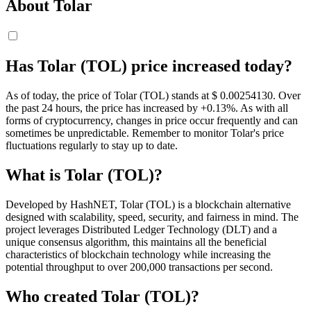
About Tolar
Has Tolar (TOL) price increased today?
As of today, the price of Tolar (TOL) stands at $ 0.0025413
0
. Over
the past 24 hours, the price has increased by +0.13%. As with all
forms of cryptocurrency, changes in price occur frequently and can
sometimes be unpredictable. Remember to monitor Tolar's price
fluctuations regularly to stay up to date.
What is Tolar (TOL)?
Developed by HashNET, Tolar (TOL) is a blockchain alternative
designed with scalability, speed, security, and fairness in mind. The
project leverages Distributed Ledger Technology (DLT) and a
unique consensus algorithm, this maintains all the beneficial
characteristics of blockchain technology while increasing the
potential throughput to over 200,000 transactions per second.
Who created Tolar (TOL)?