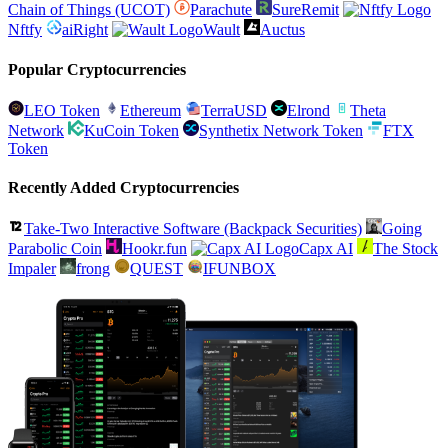
Chain of Things (UCOT)
Parachute
SureRemit
Nftfy
aiRight
Wault
Auctus
Popular Cryptocurrencies
LEO Token
Ethereum
TerraUSD
Elrond
Theta
Network
KuCoin Token
Synthetix Network Token
FTX
Token
Recently Added Cryptocurrencies
Take-Two Interactive Software (Backpack Securities)
Going
Parabolic Coin
Hookr.fun
Capx AI
The Stock
Impaler
frong
QUEST
IFUNBOX