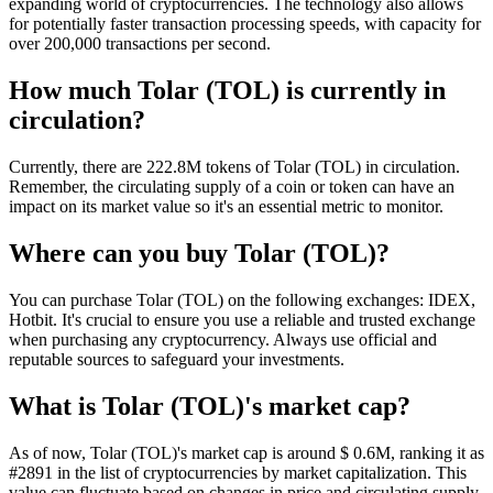
expanding world of cryptocurrencies. The technology also allows
for potentially faster transaction processing speeds, with capacity for
over 200,000 transactions per second.
How much Tolar (TOL) is currently in
circulation?
Currently, there are 222.8M tokens of Tolar (TOL) in circulation.
Remember, the circulating supply of a coin or token can have an
impact on its market value so it's an essential metric to monitor.
Where can you buy Tolar (TOL)?
You can purchase Tolar (TOL) on the following exchanges: IDEX,
Hotbit. It's crucial to ensure you use a reliable and trusted exchange
when purchasing any cryptocurrency. Always use official and
reputable sources to safeguard your investments.
What is Tolar (TOL)'s market cap?
As of now, Tolar (TOL)'s market cap is around $ 0.6M, ranking it as
#2891 in the list of cryptocurrencies by market capitalization. This
value can fluctuate based on changes in price and circulating supply.