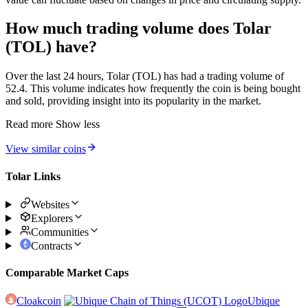
How much trading volume does Tolar
(TOL) have?
Over the last 24 hours, Tolar (TOL) has had a trading volume of
52.4. This volume indicates how frequently the coin is being bought
and sold, providing insight into its popularity in the market.
Read more
Show less
View similar coins
Tolar Links
Websites
Explorers
Communities
Contracts
Comparable Market Caps
Cloakcoin
Ubique