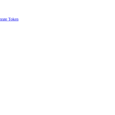
rate Token