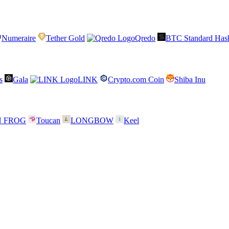
Numeraire
Tether Gold
Qredo
BTC Standard Hash
s
Gala
LINK
Crypto.com Coin
Shiba Inu
N FROG
Toucan
LONGBOW
Keel