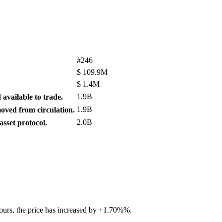
#246
$
109.9M
$
1.4M
1.9B
available to trade.
1.9B
ved from circulation.
2.0B
sset protocol.
hours, the price has increased by +1.70%%.