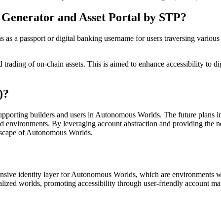
 Generator and Asset Portal by STP?
s a passport or digital banking username for users traversing various A
 trading of on-chain assets. This is aimed to enhance accessibility to 
)?
upporting builders and users in Autonomous Worlds. The future plans in
zed environments. By leveraging account abstraction and providing the n
ndscape of Autonomous Worlds.
ensive identity layer for Autonomous Worlds, which are environments wit
ntralized worlds, promoting accessibility through user-friendly account 