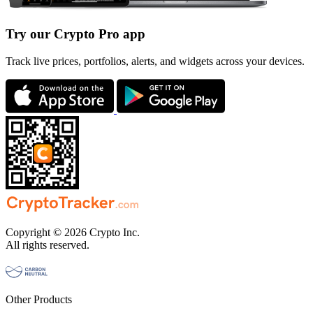
Try our Crypto Pro app
Track live prices, portfolios, alerts, and widgets across your devices.
Copyright © 2026 Crypto Inc.
All rights reserved.
Other Products