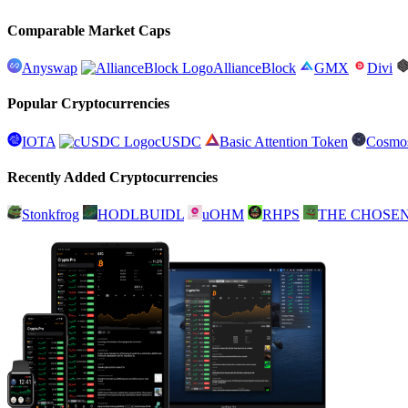
Comparable Market Caps
Anyswap
AllianceBlock
GMX
Divi
Popular Cryptocurrencies
IOTA
cUSDC
Basic Attention Token
Cosmo
Recently Added Cryptocurrencies
Stonkfrog
HODLBUIDL
uOHM
RHPS
THE CHOSE