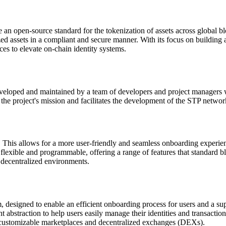
 an open-source standard for the tokenization of assets across global b
ed assets in a compliant and secure manner. With its focus on building 
ces to elevate on-chain identity systems.
veloped and maintained by a team of developers and project managers wh
 the project's mission and facilitates the development of the STP netwo
his allows for a more user-friendly and seamless onboarding experie
 flexible and programmable, offering a range of features that standard
e decentralized environments.
designed to enable an efficient onboarding process for users and a sup
 abstraction to help users easily manage their identities and transactio
 customizable marketplaces and decentralized exchanges (DEXs).