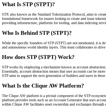
What Is STP (STPT)?
STP, also known as the Standard Tokenization Protocol, aims to create
foundational framework for issuers looking to create and issue tokeniz
providing infrastructure, platforms for tooling, and data indexing servi
Who Is Behind STP (STPT)?
While the specific founders of STP (STPT) are not mentioned, it is de
and autonomous world identity layers. This team collaborates to drive
How does STP (STPT) Work?
STP works by employing a mechanism known as account abstraction. T
Essentially, account abstraction means that user accounts can be more
STP aims to support the next generation of builders and users in thes
What Is the Clique AW Platform?
The Clique AW platform is a pivotal component of the STP ecosystem, 
platform provides tools such as an Account Generator that uses account
within Clique AW facilitates asset ownership and exchanges through