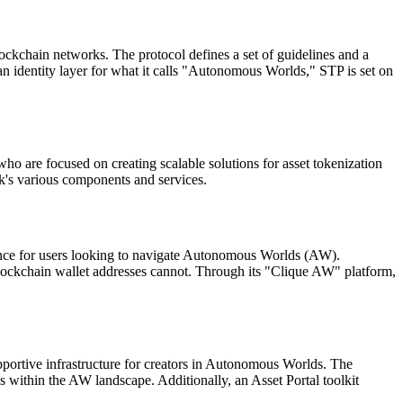
lockchain networks. The protocol defines a set of guidelines and a
an identity layer for what it calls "Autonomous Worlds," STP is set on
o are focused on creating scalable solutions for asset tokenization
rk's various components and services.
nce for users looking to navigate Autonomous Worlds (AW).
 blockchain wallet addresses cannot. Through its "Clique AW" platform,
portive infrastructure for creators in Autonomous Worlds. The
ns within the AW landscape. Additionally, an Asset Portal toolkit