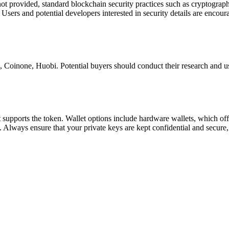
not provided, standard blockchain security practices such as cryptograp
Users and potential developers interested in security details are encour
inone, Huobi. Potential buyers should conduct their research and use
hat supports the token. Wallet options include hardware wallets, which of
. Always ensure that your private keys are kept confidential and secure, 