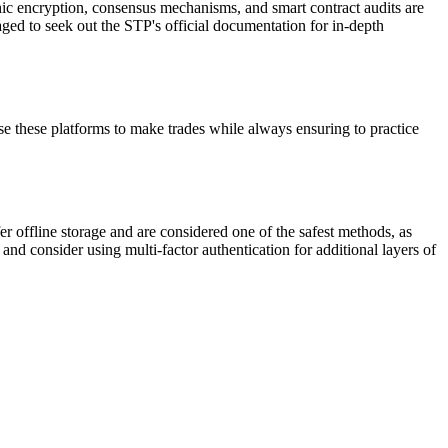
hic encryption, consensus mechanisms, and smart contract audits are
aged to seek out the STP's official documentation for in-depth
 these platforms to make trades while always ensuring to practice
fer offline storage and are considered one of the safest methods, as
and consider using multi-factor authentication for additional layers of