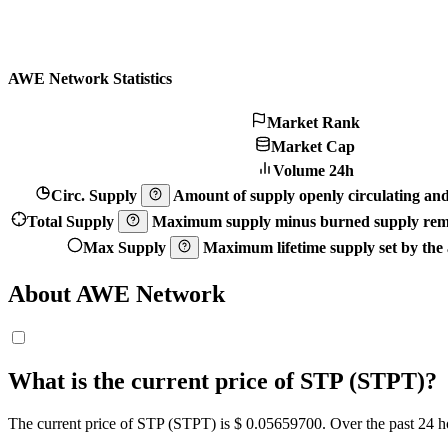
AWE Network Statistics
Market Rank
Market Cap
Volume 24h
Circ. Supply
Amount of supply openly circulating and 
Total Supply
Maximum supply minus burned supply remo
Max Supply
Maximum lifetime supply set by the a
About AWE Network
What is the current price of STP (STPT)?
The current price of STP (STPT) is $ 0.056597
00
. Over the past 24 