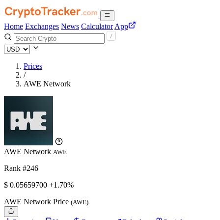
Home
Exchanges
News
Calculator
App
Prices
/
AWE Network
AWE Network
AWE
Rank #246
$
0.056597
00
+1.70%
AWE Network Price
(AWE)