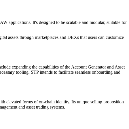
W applications. It's designed to be scalable and modular, suitable for
digital assets through marketplaces and DEXs that users can customize
clude expanding the capabilities of the Account Generator and Asset
ecessary tooling, STP intends to facilitate seamless onboarding and
h elevated forms of on-chain identity. Its unique selling proposition
management and asset trading systems.