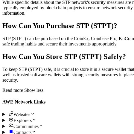
While specific details about the STP network's security measures are 
typically employed by blockchain projects to ensure network security. 
information.
How Can You Purchase STP (STPT)?
STP (STPT) can be purchased on the CoinEx, Coinbase Pro, KuCoin, Co
safe trading habits and secure their investments appropriately.
How Can You Store STP (STPT) Safely?
To keep STP (STPT) safe, it is crucial to store it in a secure wallet t
well as trusted software wallets with strong security measures in place
security.
Read more
Show less
AWE Network Links
Websites
Explorers
Communities
Contracts