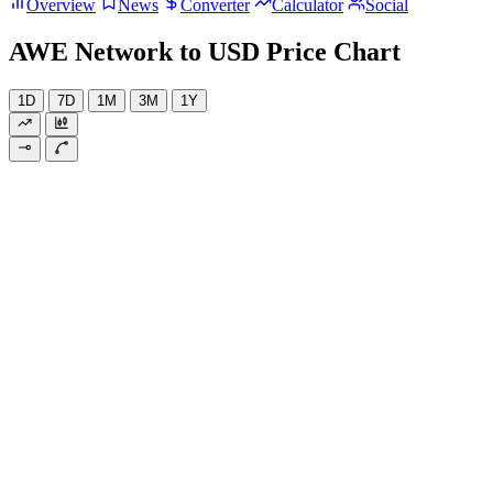
Overview
News
Converter
Calculator
Social
AWE Network to USD Price Chart
1D
7D
1M
3M
1Y