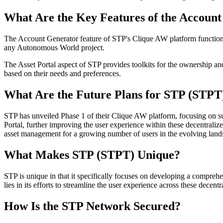
What Are the Key Features of the Account
The Account Generator feature of STP's Clique AW platform functions a
any Autonomous World project.
The Asset Portal aspect of STP provides toolkits for the ownership and
based on their needs and preferences.
What Are the Future Plans for STP (STPT
STP has unveiled Phase 1 of their Clique AW platform, focusing on s
Portal, further improving the user experience within these decentrali
asset management for a growing number of users in the evolving la
What Makes STP (STPT) Unique?
STP is unique in that it specifically focuses on developing a compreh
lies in its efforts to streamline the user experience across these dece
How Is the STP Network Secured?