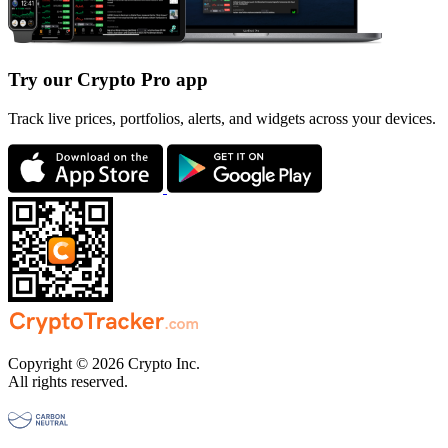
Try our Crypto Pro app
Track live prices, portfolios, alerts, and widgets across your devices.
Copyright © 2026 Crypto Inc.
All rights reserved.