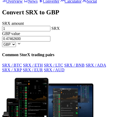
Overview
News
Converter
Calculator
Social
Convert SRX to GBP
SRX amount
SRX
GBP value
Common StorX trading pairs
SRX / BTC
SRX / ETH
SRX / LTC
SRX / BNB
SRX / ADA
SRX / XRP
SRX / EUR
SRX / AUD