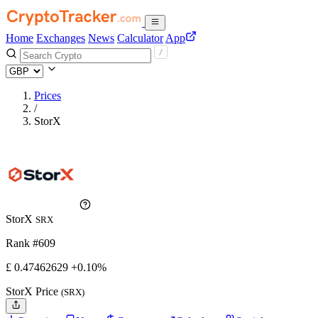
Home
Exchanges
News
Calculator
App
Prices
/
StorX
StorX
SRX
Rank #609
£
0.47462629
+0.10%
StorX Price
(SRX)